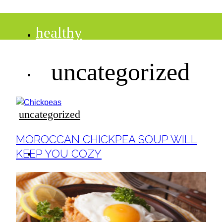
healthy
uncategorized
recipes
tips
uncategorized
Section
MOROCCAN CHICKPEA SOUP WILL
Heading
desserts
KEEP YOU COZY
drinks