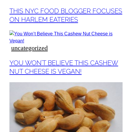
Section
THIS NYC FOOD BLOGGER FOCUSES
Heading
ON HARLEM EATERIES
uncategorized
Section
YOU WON’T BELIEVE THIS CASHEW
Heading
NUT CHEESE IS VEGAN!