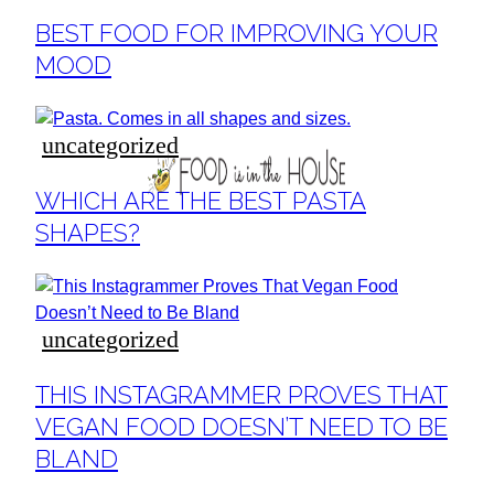
Section
BEST FOOD FOR IMPROVING YOUR
Heading
MOOD
uncategorized
Section
WHICH ARE THE BEST PASTA
Heading
SHAPES?
uncategorized
Section
THIS INSTAGRAMMER PROVES THAT
Heading
VEGAN FOOD DOESN’T NEED TO BE
BLAND