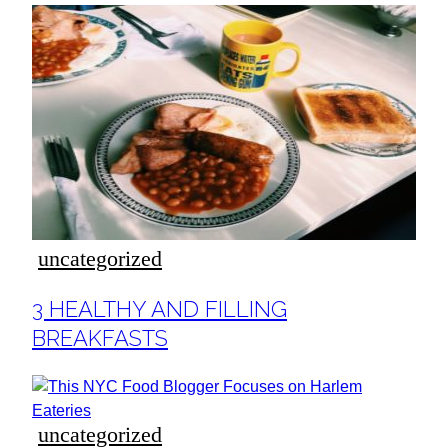
uncategorized
Section
3 HEALTHY AND FILLING
Heading
BREAKFASTS
uncategorized