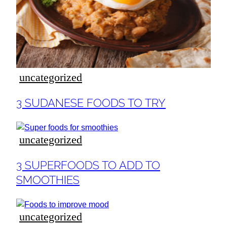
ideas
uncategorized
Section
3 SUDANESE FOODS TO TRY
Heading
uncategorized
Section
3 SUPERFOODS TO ADD TO
Heading
SMOOTHIES
uncategorized