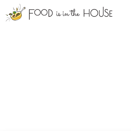
foodisin