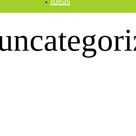
ideas
uncategori