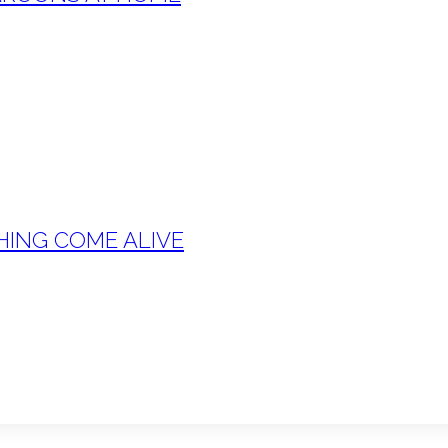
HING COME ALIVE