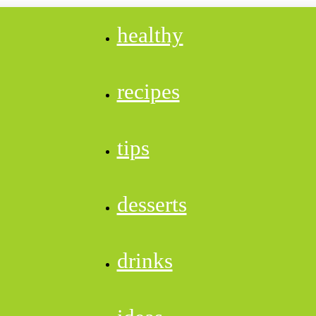
healthy
recipes
tips
desserts
drinks