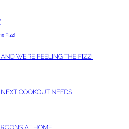
?
 AND WE’RE FEELING THE FIZZ!
R NEXT COOKOUT NEEDS
AROONS AT HOME