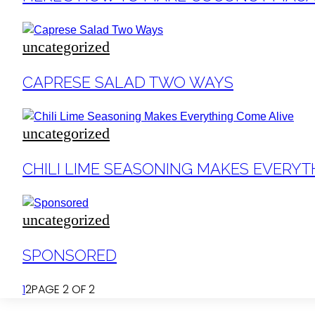
Heading
uncategorized
Section
CAPRESE SALAD TWO WAYS
Heading
uncategorized
Section
CHILI LIME SEASONING MAKES EVERYT
Heading
uncategorized
Section
SPONSORED
Heading
1
2
PAGE 2 OF 2