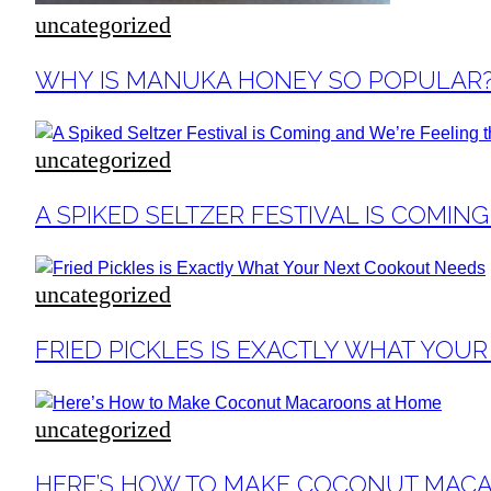
uncategorized
Section
WHY IS MANUKA HONEY SO POPULAR
Heading
uncategorized
Section
A SPIKED SELTZER FESTIVAL IS COMING
Heading
uncategorized
Section
FRIED PICKLES IS EXACTLY WHAT YOU
Heading
uncategorized
Section
HERE’S HOW TO MAKE COCONUT MAC