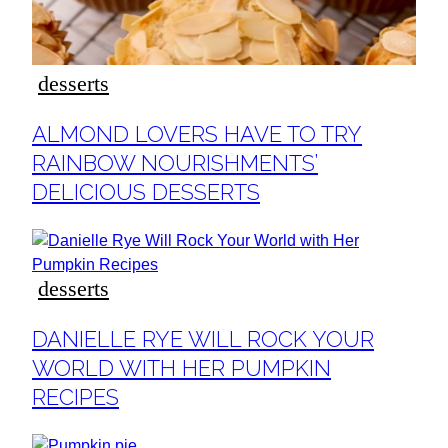
desserts
Section
ALMOND LOVERS HAVE TO TRY
Heading
RAINBOW NOURISHMENTS’
DELICIOUS DESSERTS
desserts
Section
DANIELLE RYE WILL ROCK YOUR
Heading
WORLD WITH HER PUMPKIN
RECIPES