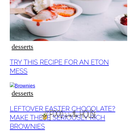
ideas
desserts
Section
TRY THIS RECIPE FOR AN ETON
Heading
MESS
desserts
Section
LEFTOVER EASTER CHOCOLATE?
Heading
MAKE THESE SERIOUSLY RICH
BROWNIES