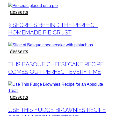
desserts
Section
3 SECRETS BEHIND THE PERFECT
Heading
HOMEMADE PIE CRUST
desserts
Section
THIS BASQUE CHEESECAKE RECIPE
Heading
COMES OUT PERFECT EVERY TIME
desserts
Section
USE THIS FUDGE BROWNIES RECIPE
Heading