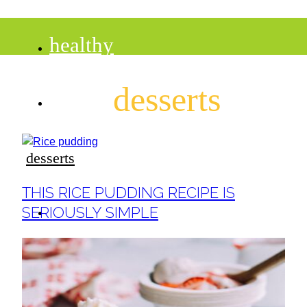
healthy
desserts
recipes
tips
desserts
Section
THIS RICE PUDDING RECIPE IS
Heading
desserts
SERIOUSLY SIMPLE
drinks