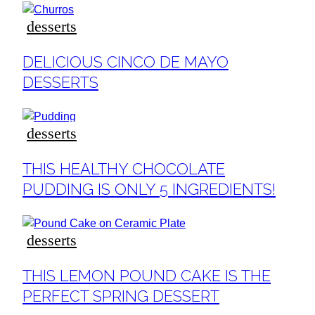
desserts
Section
DELICIOUS CINCO DE MAYO
Heading
DESSERTS
desserts
Section
THIS HEALTHY CHOCOLATE
Heading
PUDDING IS ONLY 5 INGREDIENTS!
desserts
Section
THIS LEMON POUND CAKE IS THE
Heading
PERFECT SPRING DESSERT