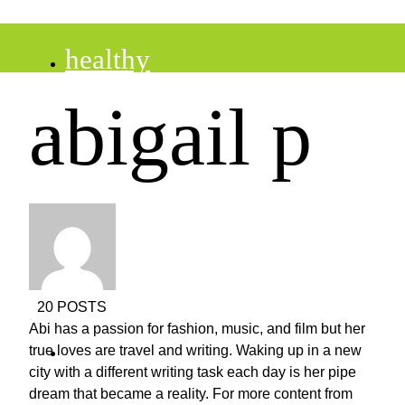
healthy
abigail p
recipes
tips
desserts
20 POSTS
Abi has a passion for fashion, music, and film but her
drinks
true loves are travel and writing. Waking up in a new
city with a different writing task each day is her pipe
dream that became a reality. For more content from