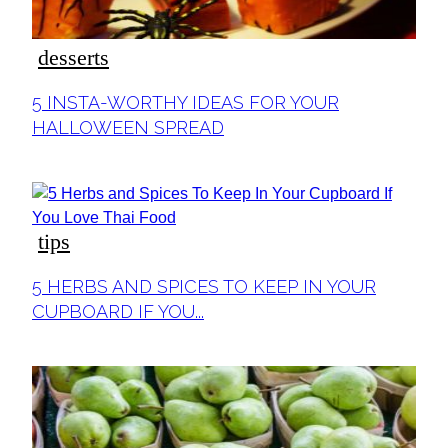
desserts
Section
5 INSTA-WORTHY IDEAS FOR YOUR
Heading
HALLOWEEN SPREAD
tips
Section
5 HERBS AND SPICES TO KEEP IN YOUR
Heading
CUPBOARD IF YOU...