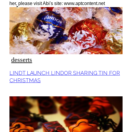
ideas
her, please visit Abi's site: www.aptcontent.net
desserts
Section
LINDT LAUNCH LINDOR SHARING TIN FOR
Heading
CHRISTMAS