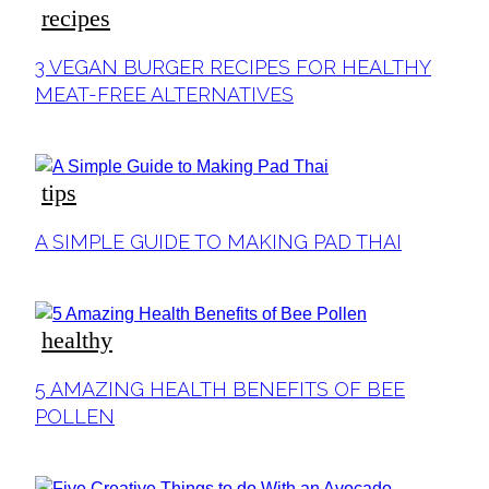
recipes
Section
3 VEGAN BURGER RECIPES FOR HEALTHY
Heading
MEAT-FREE ALTERNATIVES
tips
Section
A SIMPLE GUIDE TO MAKING PAD THAI
Heading
healthy
Section
5 AMAZING HEALTH BENEFITS OF BEE
Heading
POLLEN