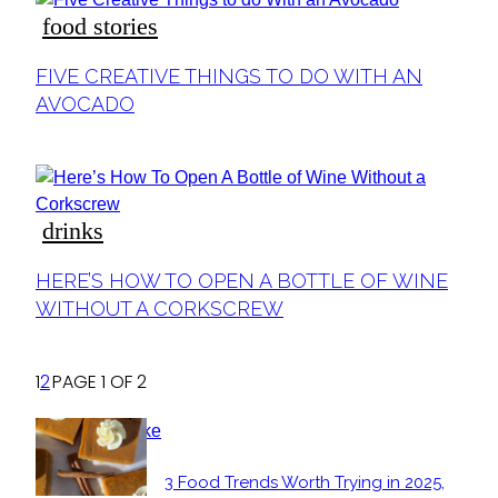
food stories
Section
FIVE CREATIVE THINGS TO DO WITH AN
Heading
AVOCADO
drinks
Section
HERE’S HOW TO OPEN A BOTTLE OF WINE
Heading
WITHOUT A CORKSCREW
1
2
PAGE 1 OF 2
POPULAR
3 Food Trends Worth Trying in 2025,