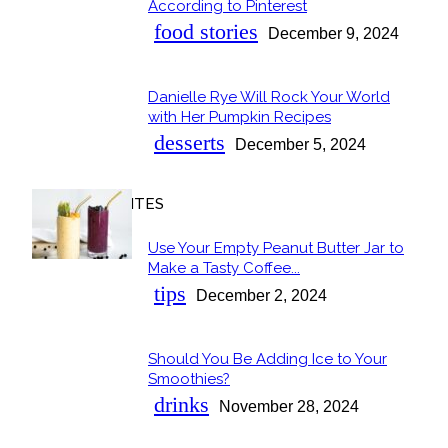
Section
According to Pinterest
Heading
food stories
December 9, 2024
Danielle Rye Will Rock Your World
Section
with Her Pumpkin Recipes
Heading
desserts
December 5, 2024
OUR FAVORITES
Use Your Empty Peanut Butter Jar to
Section
Make a Tasty Coffee...
Heading
tips
December 2, 2024
Should You Be Adding Ice to Your
Section
Smoothies?
Heading
drinks
November 28, 2024