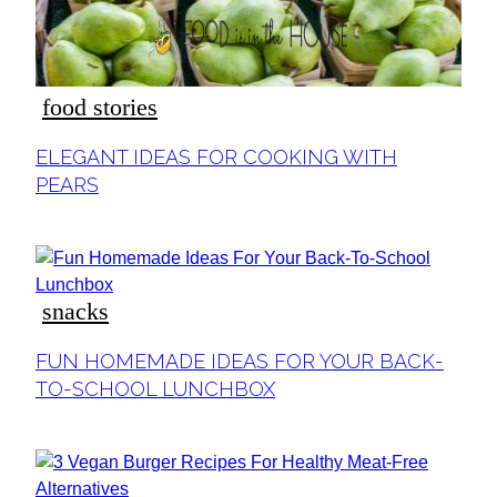
food stories
Section
ELEGANT IDEAS FOR COOKING WITH
Heading
PEARS
snacks
Section
FUN HOMEMADE IDEAS FOR YOUR BACK-
Heading
TO-SCHOOL LUNCHBOX