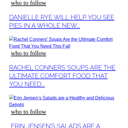
who to follow
Section
DANIELLE RYE WILL HELP YOU SEE
Heading
PIES IN A WHOLE NEW...
who to follow
Section
RACHEL CONNERS’ SOUPS ARE THE
Heading
ULTIMATE COMFORT FOOD THAT
YOU NEED...
who to follow
Section
ERIN JENSEN’S SALADS ARE A