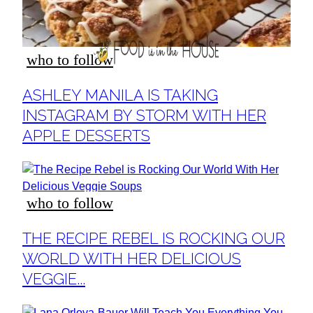
who to follow
Section
ASHLEY MANILA IS TAKING
Heading
INSTAGRAM BY STORM WITH HER
APPLE DESSERTS
who to follow
Section
THE RECIPE REBEL IS ROCKING OUR
Heading
WORLD WITH HER DELICIOUS
VEGGIE...