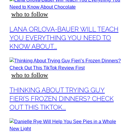
who to follow
Section
LANA ORLOVA-BAUER WILL TEACH
Heading
YOU EVERYTHING YOU NEED TO
KNOW ABOUT...
who to follow
Section
THINKING ABOUT TRYING GUY
Heading
FIERI’S FROZEN DINNERS? CHECK
OUT THIS TIKTOK...