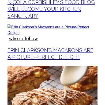
Section
NICOLA CORBISHLEY’S FOOD BLOG
ideas
Heading
WILL BECOME YOUR KITCHEN
SANCTUARY
who to follow
Section
ERIN CLARKSON’S MACARONS ARE
Heading
A PICTURE-PERFECT DELIGHT