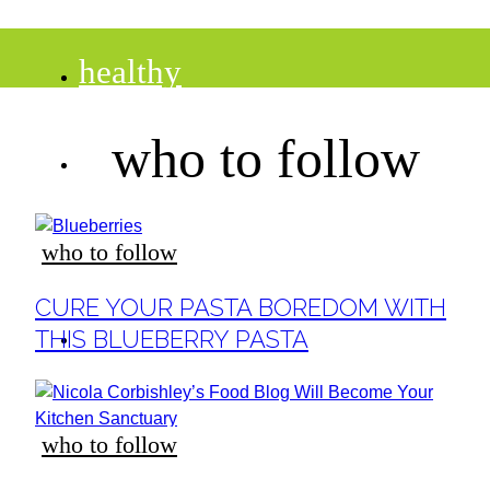
healthy
who to follow
recipes
tips
who to follow
Section
CURE YOUR PASTA BOREDOM WITH
Heading
desserts
THIS BLUEBERRY PASTA
drinks
who to follow