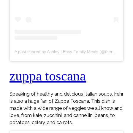
A post shared by Ashley | Easy Family Meals (@thereciperebel)
zuppa toscana
Speaking of healthy and delicious Italian soups, Fehr
is also a huge fan of Zuppa Toscana. This dish is
made with a wide range of veggies we all know and
love, from kale, zucchini, and cannellini beans, to
potatoes, celery, and carrots.