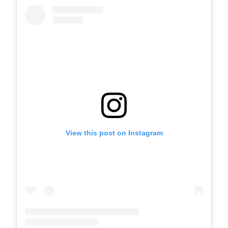
View this post on Instagram