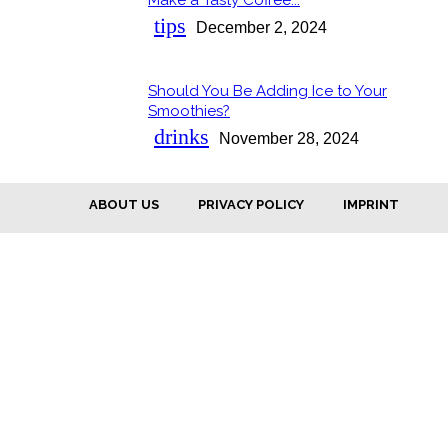
Section
Heading
tips
December 2, 2024
Should You Be Adding Ice to Your
Section
Smoothies?
Heading
drinks
November 28, 2024
ABOUT US
PRIVACY POLICY
IMPRINT