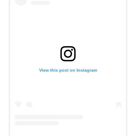
View this post on Instagram