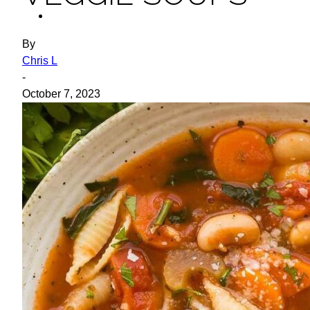
ideas
By
Chris L
-
October 7, 2023