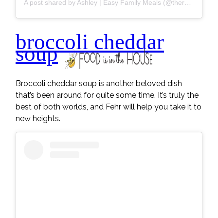
A post shared by Ashley | Easy Family Meals (@thereciperebel)
broccoli cheddar
soup
Broccoli cheddar soup is another beloved dish
that’s been around for quite some time. It’s truly the
best of both worlds, and Fehr will help you take it to
new heights.