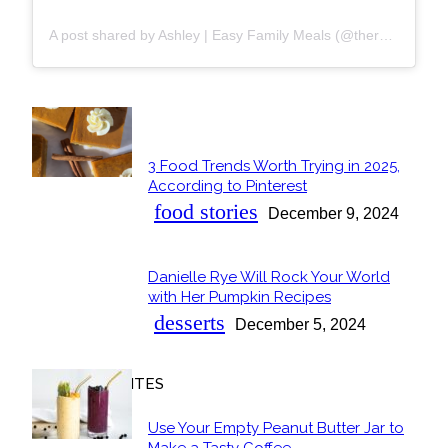
A post shared by Ashley | Easy Family Meals (@thereciperebel)
POPULAR
3 Food Trends Worth Trying in 2025,
Section
According to Pinterest
Heading
food stories
December 9, 2024
Danielle Rye Will Rock Your World
Section
with Her Pumpkin Recipes
Heading
desserts
December 5, 2024
OUR FAVORITES
Use Your Empty Peanut Butter Jar to
Make a Tasty Coffee...