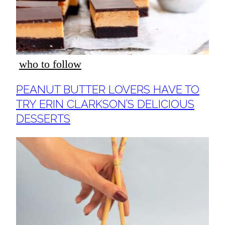
who to follow
Section
PEANUT BUTTER LOVERS HAVE TO
Heading
TRY ERIN CLARKSON’S DELICIOUS
DESSERTS