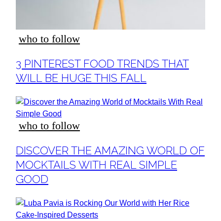
who to follow
Section
3 PINTEREST FOOD TRENDS THAT
Heading
WILL BE HUGE THIS FALL
who to follow
Section
DISCOVER THE AMAZING WORLD OF
Heading
MOCKTAILS WITH REAL SIMPLE
GOOD