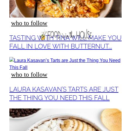
who to follow
Section
TASTING WITH TINA WILL MAKE YOU
Heading
FALL IN LOVE WITH BUTTERNUT...
who to follow
Section
LAURA KASAVAN’S TARTS ARE JUST
Heading
THE THING YOU NEED THIS FALL