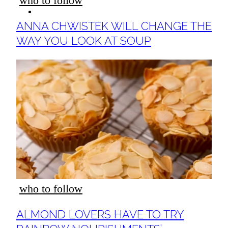
who to follow
ideas
Section
ANNA CHWISTEK WILL CHANGE THE
Heading
WAY YOU LOOK AT SOUP
who to follow
Section
ALMOND LOVERS HAVE TO TRY
Heading