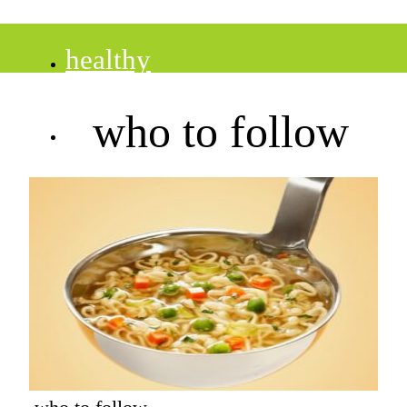
healthy
who to follow
recipes
tips
desserts
drinks