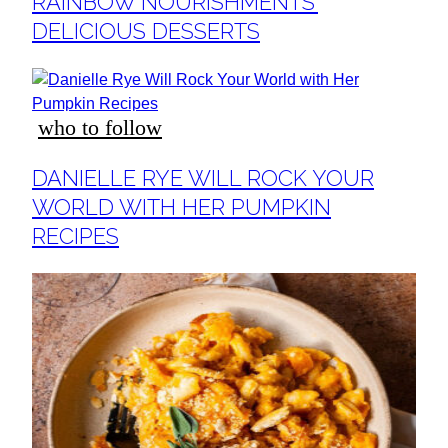
RAINBOW NOURISHMENTS’
DELICIOUS DESSERTS
who to follow
Section
DANIELLE RYE WILL ROCK YOUR
Heading
WORLD WITH HER PUMPKIN
RECIPES