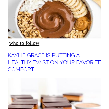
who to follow
Section
KAYLIE GRACE IS PUTTING A
Heading
HEALTHY TWIST ON YOUR FAVORITE
COMFORT...