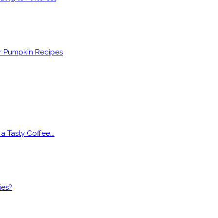
er Pumpkin Recipes
 Tasty Coffee...
ies?