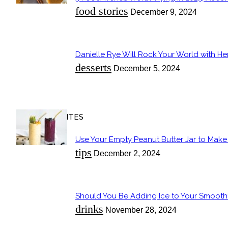
Section
food stories
December 9, 2024
Heading
Danielle Rye Will Rock Your World with H
Section
desserts
December 5, 2024
Heading
OUR FAVORITES
Use Your Empty Peanut Butter Jar to Make a
Section
tips
December 2, 2024
Heading
Should You Be Adding Ice to Your Smooth
Section
drinks
November 28, 2024
Heading