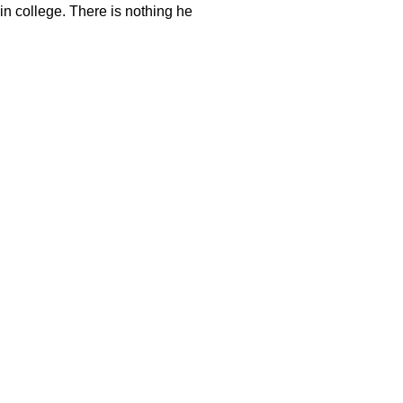
in college. There is nothing he