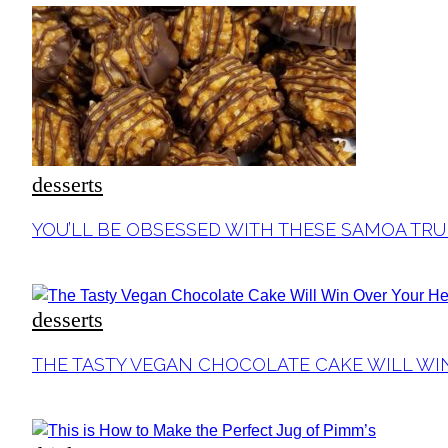
desserts
Section
YOU’LL BE OBSESSED WITH THESE SAMOA TRU
Heading
desserts
Section
THE TASTY VEGAN CHOCOLATE CAKE WILL WI
Heading