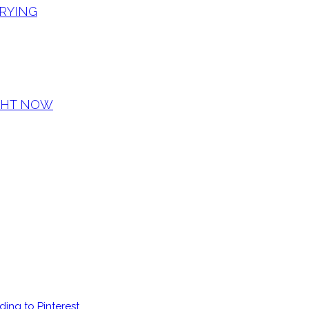
CRYING
IGHT NOW
ding to Pinterest