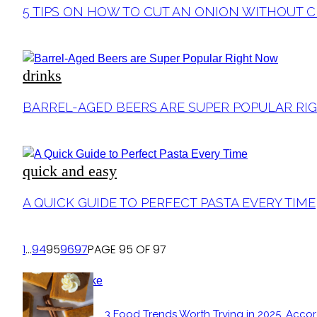
Section
5 TIPS ON HOW TO CUT AN ONION WITHOUT 
Heading
drinks
Section
BARREL-AGED BEERS ARE SUPER POPULAR R
Heading
quick and easy
Section
A QUICK GUIDE TO PERFECT PASTA EVERY TIME
Heading
1
...
94
95
96
97
PAGE 95 OF 97
POPULAR
3 Food Trends Worth Trying in 2025, Accor