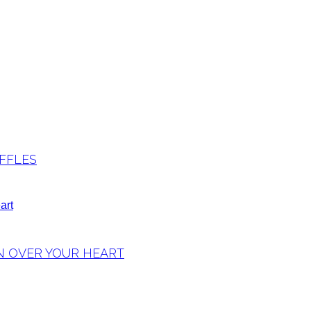
FFLES
N OVER YOUR HEART