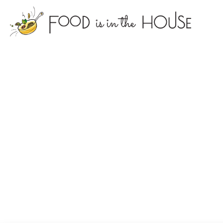
foodisin