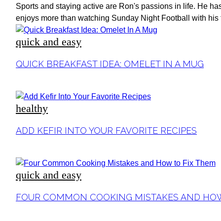
Sports and staying active are Ron's passions in life. He ha
enjoys more than watching Sunday Night Football with his f
quick and easy
Section
QUICK BREAKFAST IDEA: OMELET IN A MUG
Heading
healthy
Section
ADD KEFIR INTO YOUR FAVORITE RECIPES
Heading
quick and easy
Section
FOUR COMMON COOKING MISTAKES AND HOW
Heading