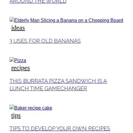
Heading
AROUND THE WORLD
ideas
Section
3 USES FOR OLD BANANAS
Heading
recipes
Section
THIS BURRATA PIZZA SANDWICH IS A
Heading
LUNCH TIME GAMECHANGER
tips
Section
TIPS TO DEVELOP YOUR OWN RECIPES