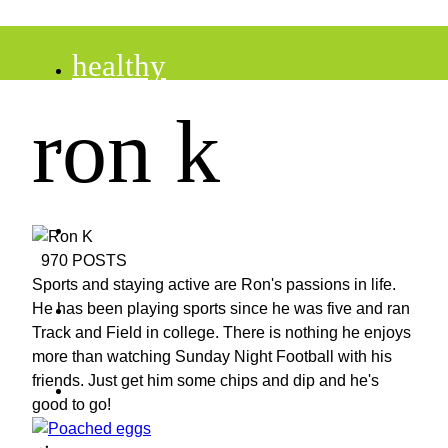
healthy
ron k
recipes
tips
970 POSTS
Sports and staying active are Ron's passions in life.
desserts
He has been playing sports since he was five and ran
Track and Field in college. There is nothing he enjoys
more than watching Sunday Night Football with his
drinks
friends. Just get him some chips and dip and he's
good to go!