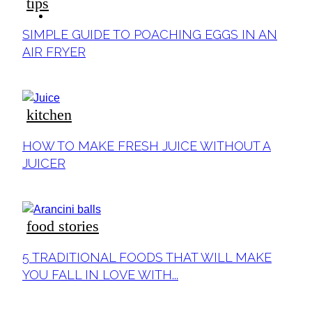
tips
ideas
Section
SIMPLE GUIDE TO POACHING EGGS IN AN
Heading
AIR FRYER
kitchen
Section
HOW TO MAKE FRESH JUICE WITHOUT A
Heading
JUICER
food stories
Section
5 TRADITIONAL FOODS THAT WILL MAKE
Heading
YOU FALL IN LOVE WITH...