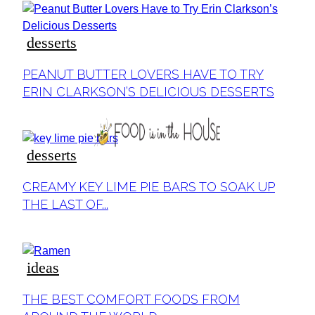
desserts
Section
PEANUT BUTTER LOVERS HAVE TO TRY
Heading
ERIN CLARKSON’S DELICIOUS DESSERTS
desserts
Section
CREAMY KEY LIME PIE BARS TO SOAK UP
Heading
THE LAST OF...
ideas
Section
THE BEST COMFORT FOODS FROM