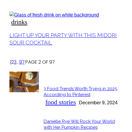
Heading
drinks
Section
LIGHT UP YOUR PARTY WITH THIS MIDORI
Heading
SOUR COCKTAIL
1
2
3
...
97
PAGE 2 OF 97
POPULAR
3 Food Trends Worth Trying in 2025,
Section
According to Pinterest
Heading
food stories
December 9, 2024
Danielle Rye Will Rock Your World
Section
with Her Pumpkin Recipes