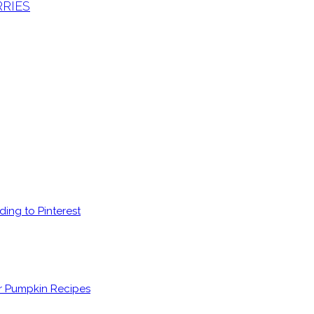
RRIES
ding to Pinterest
er Pumpkin Recipes