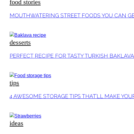
food stories
Section
MOUTHWATERING STREET FOODS YOU CAN GE
Heading
desserts
Section
PERFECT RECIPE FOR TASTY TURKISH BAKLAVA
Heading
tips
Section
4 AWESOME STORAGE TIPS THAT’LL MAKE YOU
Heading
ideas