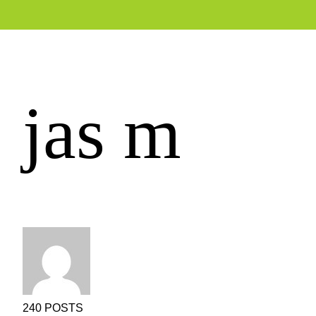
jas m
240 POSTS