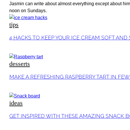
Jasmin can write about almost everything except about himse
noon on Sundays.
tips
Section
4 HACKS TO KEEP YOUR ICE CREAM SOFT AND
Heading
desserts
Section
MAKE A REFRESHING RASPBERRY TART IN FEW
Heading
ideas
Section
GET INSPIRED WITH THESE AMAZING SNACK
Heading