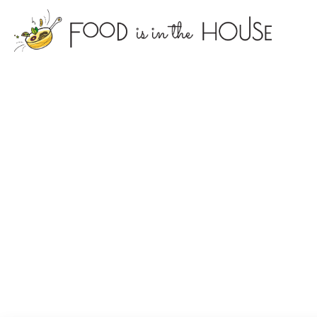
foodisin