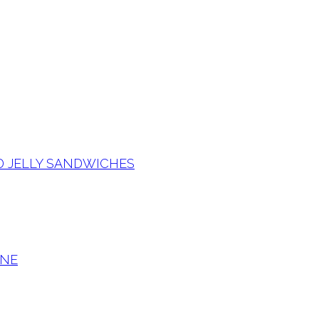
D JELLY SANDWICHES
RNE