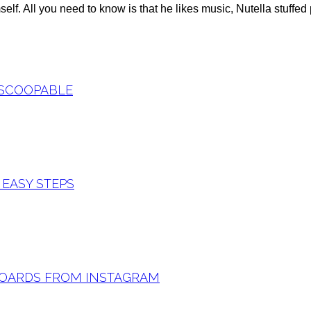
lf. All you need to know is that he likes music, Nutella stuffed
 SCOOPABLE
 EASY STEPS
 BOARDS FROM INSTAGRAM