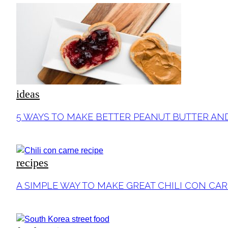
ideas
Section
5 WAYS TO MAKE BETTER PEANUT BUTTER AN
Heading
recipes
Section
A SIMPLE WAY TO MAKE GREAT CHILI CON CA
Heading