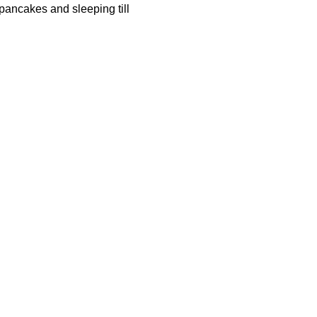
 pancakes and sleeping till