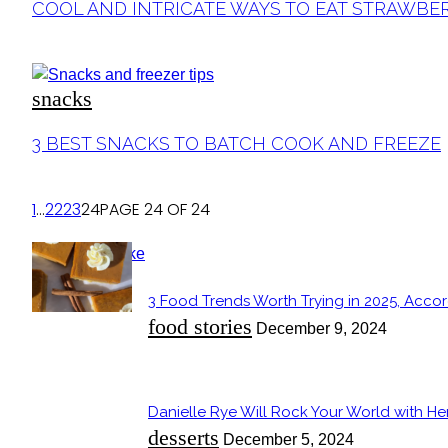
Section
COOL AND INTRICATE WAYS TO EAT STRAWBE
Heading
snacks
Section
3 BEST SNACKS TO BATCH COOK AND FREEZE
Heading
1
...
22
23
24
PAGE 24 OF 24
POPULAR
3 Food Trends Worth Trying in 2025, Accor
Section
food stories
December 9, 2024
Heading
Danielle Rye Will Rock Your World with H
Section
desserts
December 5, 2024