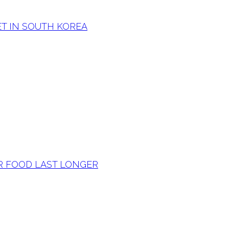
T IN SOUTH KOREA
R FOOD LAST LONGER