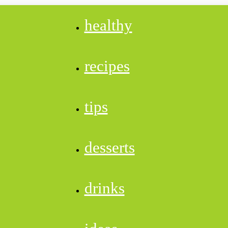
healthy
recipes
tips
desserts
drinks