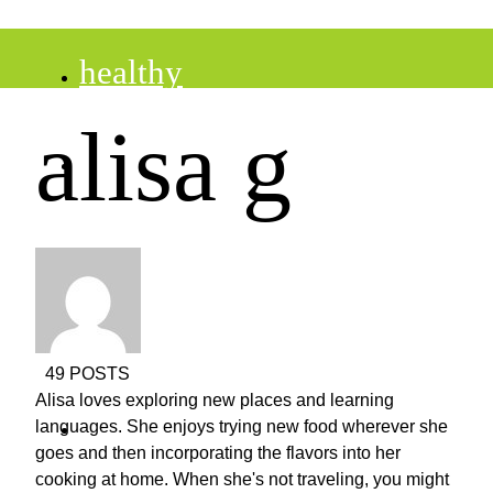
healthy
alisa g
recipes
tips
desserts
49 POSTS
Alisa loves exploring new places and learning
drinks
languages. She enjoys trying new food wherever she
goes and then incorporating the flavors into her
cooking at home. When she's not traveling, you might