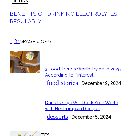
drinks
Section
BENEFITS OF DRINKING ELECTROLYTES
Heading
REGULARLY
1
...
3
4
5
PAGE 5 OF 5
POPULAR
3 Food Trends Worth Trying in 2025,
Section
According to Pinterest
Heading
food stories
December 9, 2024
Danielle Rye Will Rock Your World
Section
with Her Pumpkin Recipes
Heading
desserts
December 5, 2024
OUR FAVORITES