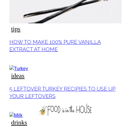
tips
Section
HOW TO MAKE 100% PURE VANILLA
Heading
EXTRACT AT HOME
ideas
Section
5 LEFTOVER TURKEY RECIPIES TO USE UP
Heading
YOUR LEFTOVERS
drinks