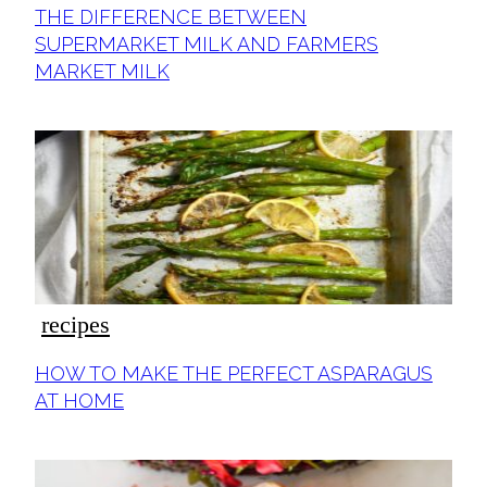
Section
THE DIFFERENCE BETWEEN
Heading
SUPERMARKET MILK AND FARMERS
MARKET MILK
recipes
Section
HOW TO MAKE THE PERFECT ASPARAGUS
Heading
AT HOME