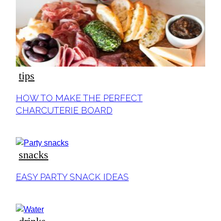
tips
Section
HOW TO MAKE THE PERFECT
Heading
CHARCUTERIE BOARD
snacks
Section
EASY PARTY SNACK IDEAS
Heading