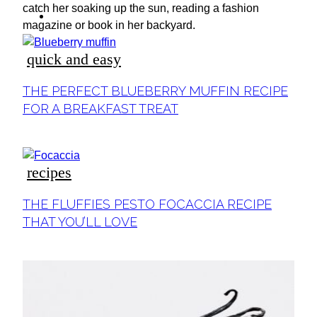
ideas
catch her soaking up the sun, reading a fashion
magazine or book in her backyard.
quick and easy
Section
THE PERFECT BLUEBERRY MUFFIN RECIPE
Heading
FOR A BREAKFAST TREAT
recipes
Section
THE FLUFFIES PESTO FOCACCIA RECIPE
Heading
THAT YOU’LL LOVE