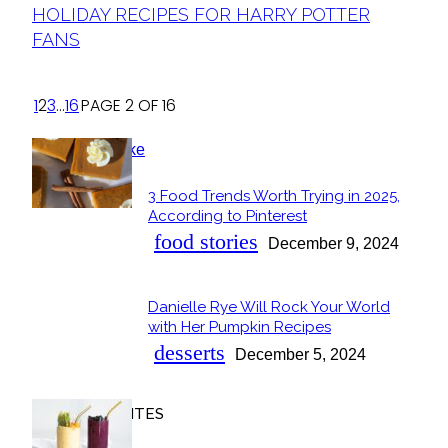
Section
HOLIDAY RECIPES FOR HARRY POTTER
Heading
FANS
1
2
3
...
16
PAGE 2 OF 16
POPULAR
3 Food Trends Worth Trying in 2025,
Section
According to Pinterest
Heading
food stories
December 9, 2024
Danielle Rye Will Rock Your World
Section
with Her Pumpkin Recipes
Heading
desserts
December 5, 2024
OUR FAVORITES