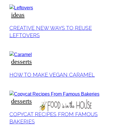
ideas
Section
CREATIVE NEW WAYS TO REUSE
Heading
LEFTOVERS
desserts
Section
HOW TO MAKE VEGAN CARAMEL
Heading
desserts
Section
COPYCAT RECIPES FROM FAMOUS
Heading
BAKERIES