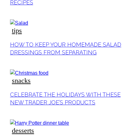
RECIPES
tips
Section
HOW TO KEEP YOUR HOMEMADE SALAD
Heading
DRESSINGS FROM SEPARATING
snacks
Section
CELEBRATE THE HOLIDAYS WITH THESE
Heading
NEW TRADER JOE’S PRODUCTS
desserts