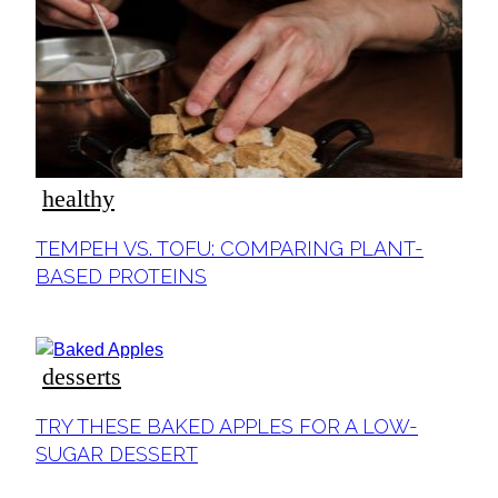
ideas
healthy
Section
TEMPEH VS. TOFU: COMPARING PLANT-
Heading
BASED PROTEINS
desserts
Section
TRY THESE BAKED APPLES FOR A LOW-
Heading
SUGAR DESSERT