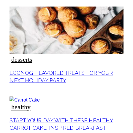
desserts
Section
EGGNOG-FLAVORED TREATS FOR YOUR
Heading
NEXT HOLIDAY PARTY
healthy
Section
START YOUR DAY WITH THESE HEALTHY
Heading
CARROT CAKE-INSPIRED BREAKFAST