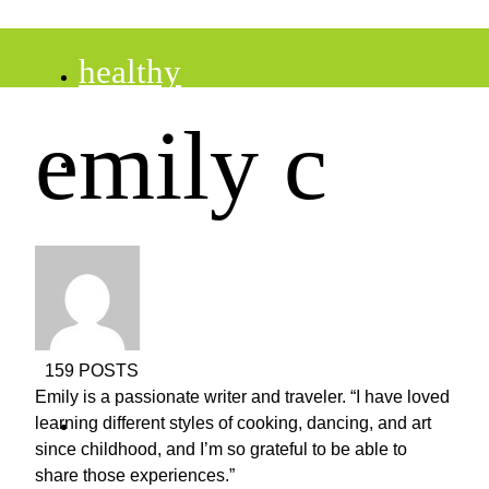
healthy
emily c
recipes
tips
desserts
159 POSTS
Emily is a passionate writer and traveler. “I have loved
drinks
learning different styles of cooking, dancing, and art
since childhood, and I’m so grateful to be able to
share those experiences.”