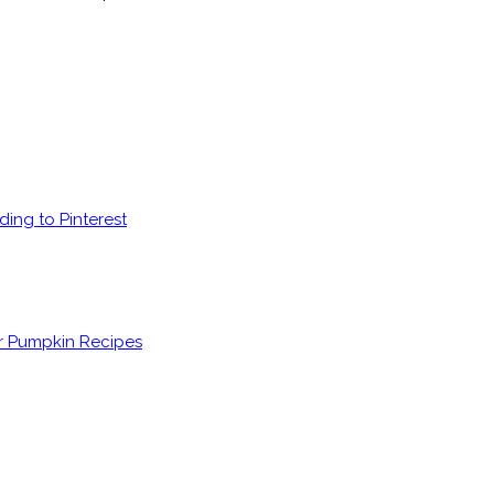
ding to Pinterest
er Pumpkin Recipes