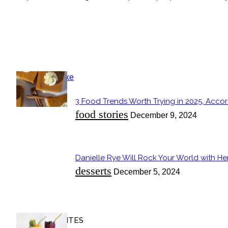
POPULAR
3 Food Trends Worth Trying in 2025, Accor
Section
food stories
December 9, 2024
Heading
Danielle Rye Will Rock Your World with H
Section
desserts
December 5, 2024
Heading
OUR FAVORITES