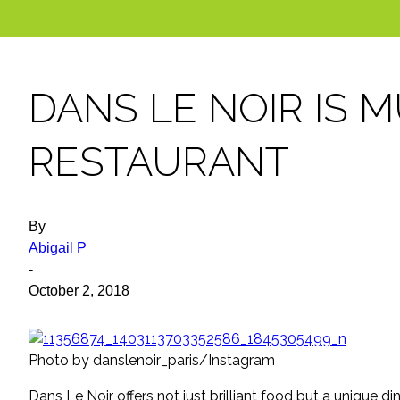
DANS LE NOIR IS 
RESTAURANT
By
Abigail P
-
October 2, 2018
Photo by danslenoir_paris/Instagram
Dans Le Noir offers not just brilliant food but a unique di