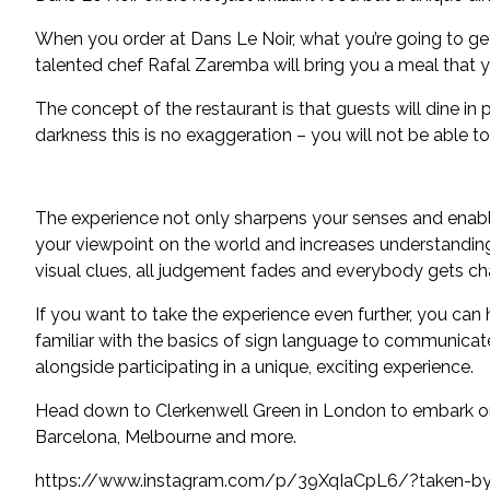
When you order at Dans Le Noir, what you’re going to get 
talented chef Rafal Zaremba will bring you a meal that yo
The concept of the restaurant is that guests will dine in
darkness this is no exaggeration – you will not be able t
The experience not only sharpens your senses and enable
your viewpoint on the world and increases understanding 
visual clues, all judgement fades and everybody gets ch
If you want to take the experience even further, you can 
familiar with the basics of sign language to communicate
alongside participating in a unique, exciting experience.
Head down to Clerkenwell Green in London to embark on y
Barcelona, Melbourne and more.
https://www.instagram.com/p/39XqIaCpL6/?taken-by=