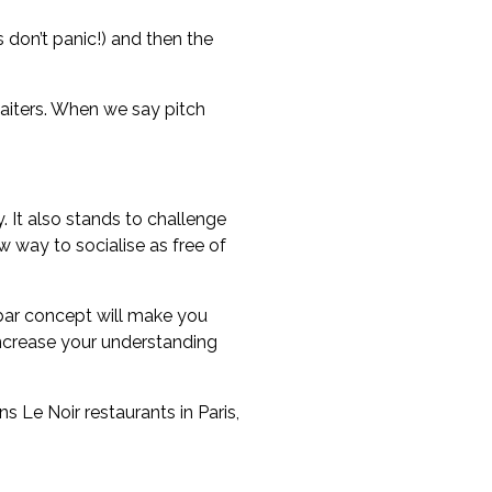
 don’t panic!) and then the
waiters. When we say pitch
 It also stands to challenge
w way to socialise as free of
e bar concept will make you
 increase your understanding
 Le Noir restaurants in Paris,