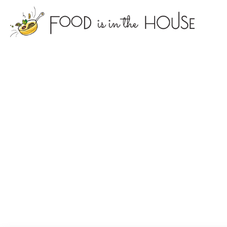
foodisin