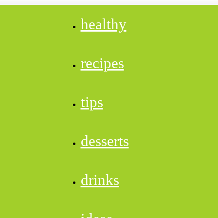
healthy
recipes
tips
desserts
drinks