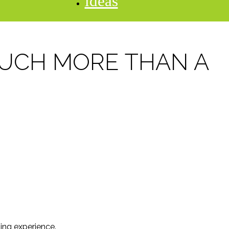
ideas
MUCH MORE THAN A
ning experience.