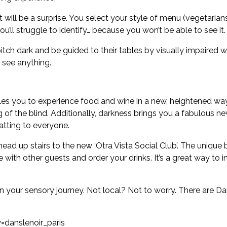
will be a surprise. You select your style of menu (vegetarians
u’ll struggle to identify… because you won’t be able to see it.
 pitch dark and be guided to their tables by visually impaired 
o see anything.
s you to experience food and wine in a new, heightened way.
of the blind. Additionally, darkness brings you a fabulous ne
atting to everyone.
head up stairs to the new ‘Otra Vista Social Club’. The uniqu
 with other guests and order your drinks. It’s a great way to
our sensory journey. Not local? Not to worry. There are Dans
danslenoir_paris