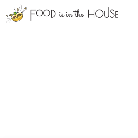
foodisin