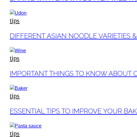
Heading
tips
Section
DIFFERENT ASIAN NOODLE VARIETIES 
Heading
tips
Section
IMPORTANT THINGS TO KNOW ABOUT 
Heading
tips
Section
ESSENTIAL TIPS TO IMPROVE YOUR BA
Heading
tips