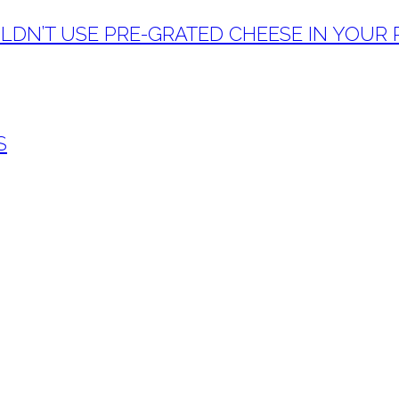
DN’T USE PRE-GRATED CHEESE IN YOUR PA
S