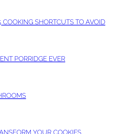
5 COOKING SHORTCUTS TO AVOID
GENT PORRIDGE EVER
SHROOMS
RANSFORM YOUR COOKIES