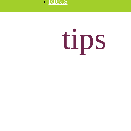
ideas
tips