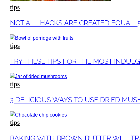
tips
Section
NOT ALL HACKS ARE CREATED EQUAL: 
Heading
tips
Section
TRY THESE TIPS FOR THE MOST INDUL
Heading
tips
Section
3 DELICIOUS WAYS TO USE DRIED MU
Heading
tips
Section
BAKING WITH BROWN BUTTER WILL T