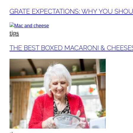
Section
GRATE EXPECTATIONS: WHY YOU SHOUL
Heading
tips
Section
THE BEST BOXED MACARONI & CHEESE
Heading