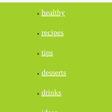
healthy
recipes
tips
desserts
drinks