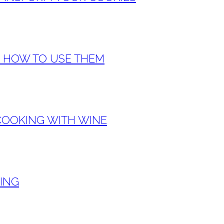
& HOW TO USE THEM
COOKING WITH WINE
KING