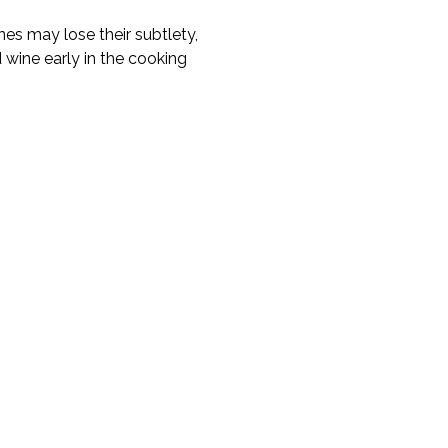
nes may lose their subtlety,
d wine early in the cooking