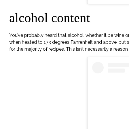
alcohol content
You’ve probably heard that alcohol, whether it be wine or a
when heated to 173 degrees Fahrenheit and above, but s
for the majority of recipes. This isn’t necessarily a reas