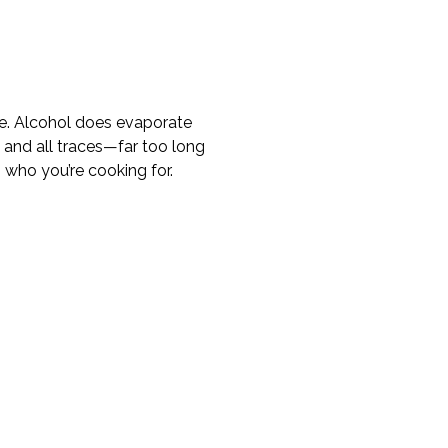
true. Alcohol does evaporate
 and all traces—far too long
n who you’re cooking for.