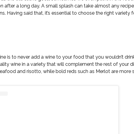
n after a long day. A small splash can take almost any recip
. Having said that, it’s essential to choose the right variety f
e is to never add a wine to your food that you wouldn’t drink 
lity wine in a variety that will complement the rest of your d
 seafood and risotto, while bold reds such as Merlot are more 