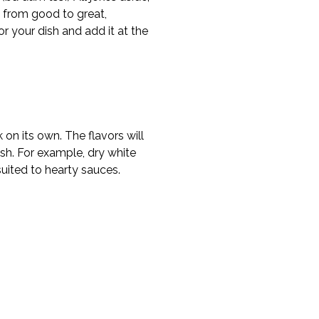
e from good to great,
or your dish and add it at the
on its own. The flavors will
ish. For example, dry white
suited to hearty sauces.