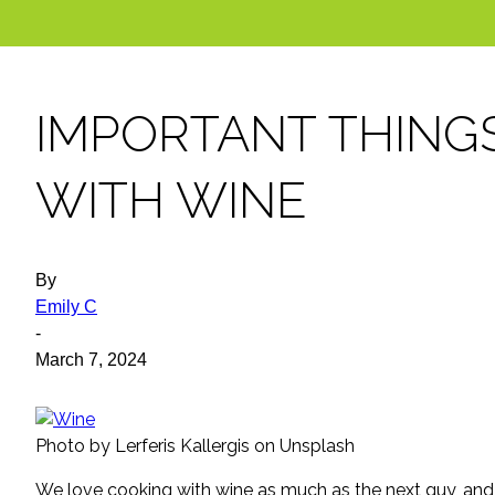
IMPORTANT THING
WITH WINE
By
Emily C
-
March 7, 2024
Photo by Lerferis Kallergis on Unsplash
We love cooking with wine as much as the next guy, and a