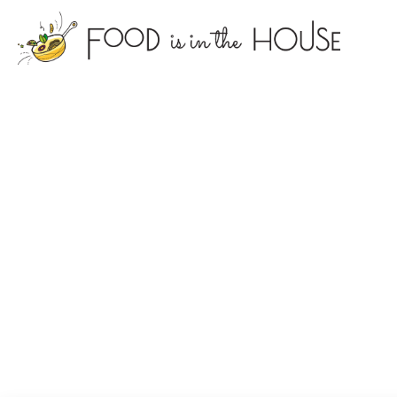
foodisin