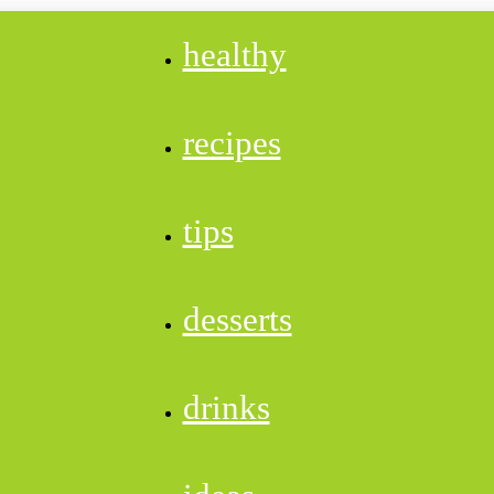
healthy
recipes
tips
desserts
drinks