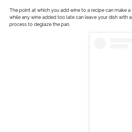
The point at which you add wine to a recipe can make a bi
while any wine added too late can leave your dish with a h
process to deglaze the pan.