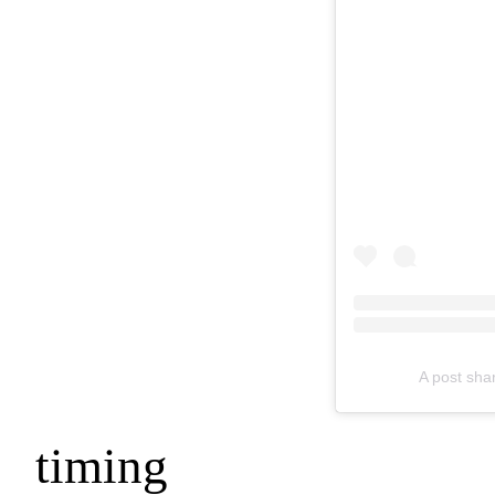
A post sha
timing