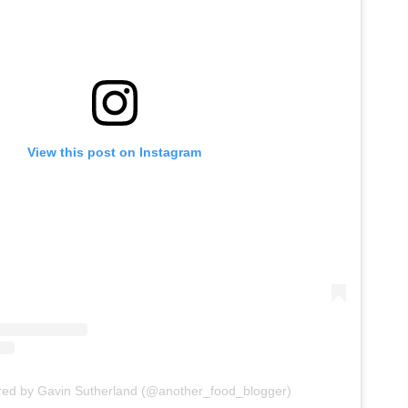
View this post on Instagram
red by Gavin Sutherland (@another_food_blogger)