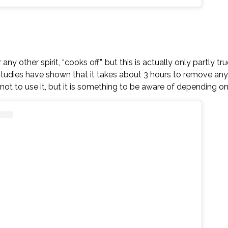
ny other spirit, “cooks off”, but this is actually only partly 
tudies have shown that it takes about 3 hours to remove any
on not to use it, but it is something to be aware of depending o