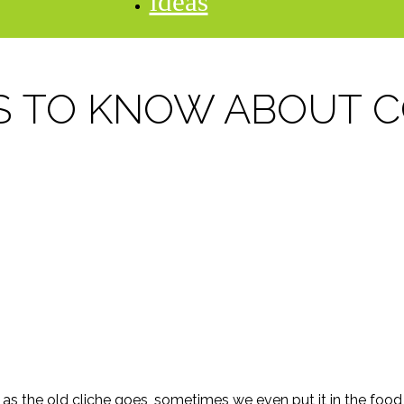
ideas
S TO KNOW ABOUT 
s the old cliche goes, sometimes we even put it in the food (