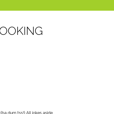
COOKING
ba dum tss!) All jokes aside,