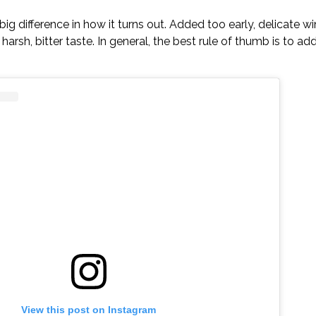
g difference in how it turns out. Added too early, delicate wi
arsh, bitter taste. In general, the best rule of thumb is to ad
View this post on Instagram