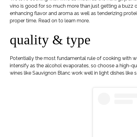
vino is good for so much more than just getting a buzz o
enhancing flavor and aroma as well as tenderizing proteins
proper time. Read on to learn more.
quality & type
Potentially the most fundamental rule of cooking with win
intensify as the alcohol evaporates, so choose a high-qua
wines like Sauvignon Blanc work well in light dishes like