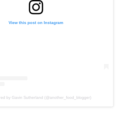
View this post on Instagram
red by Gavin Sutherland (@another_food_blogger)