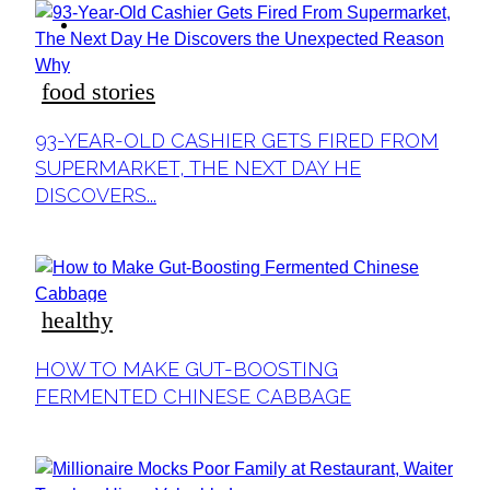
ideas
food stories
Section
93-YEAR-OLD CASHIER GETS FIRED FROM
Heading
SUPERMARKET, THE NEXT DAY HE
DISCOVERS...
healthy
Section
HOW TO MAKE GUT-BOOSTING
Heading
FERMENTED CHINESE CABBAGE