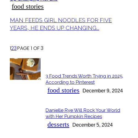
food stories
Section
MAN FEEDS GIRL NOODLES FOR FIVE
Heading
YEARS, HE ENDS UP CHANGING...
1
2
3
PAGE 1 OF 3
POPULAR
3 Food Trends Worth Trying in 2025,
Section
According to Pinterest
Heading
food stories
December 9, 2024
Danielle Rye Will Rock Your World
Section
with Her Pumpkin Recipes
Heading
desserts
December 5, 2024