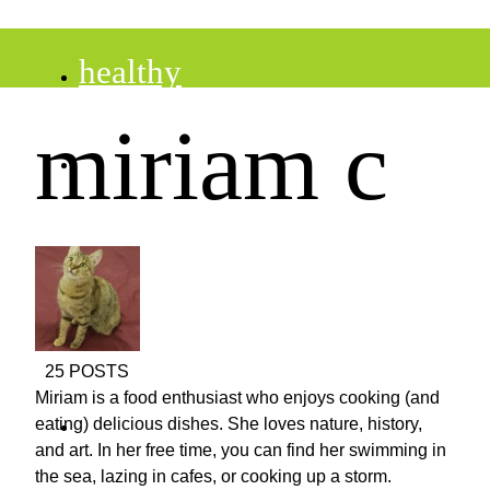
healthy
miriam c
recipes
tips
desserts
25 POSTS
Miriam is a food enthusiast who enjoys cooking (and
drinks
eating) delicious dishes. She loves nature, history,
and art. In her free time, you can find her swimming in
the sea, lazing in cafes, or cooking up a storm.