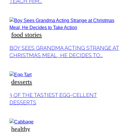
TEACH HIM...
food stories
Section
BOY SEES GRANDMA ACTING STRANGE AT
Heading
CHRISTMAS MEAL, HE DECIDES TO...
desserts
Section
3 OF THE TASTIEST EGG-CELLENT
Heading
DESSERTS
healthy