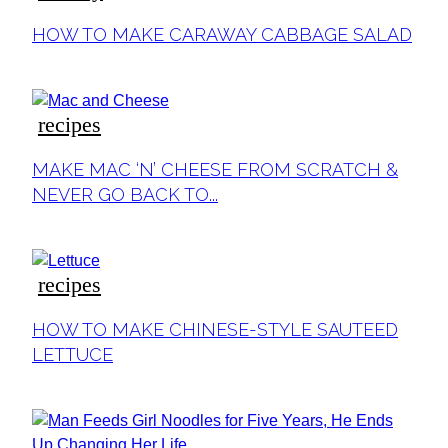
Section
HOW TO MAKE CARAWAY CABBAGE SALAD
Heading
recipes
Section
MAKE MAC ‘N’ CHEESE FROM SCRATCH &
Heading
NEVER GO BACK TO...
recipes
Section
HOW TO MAKE CHINESE-STYLE SAUTEED
Heading
LETTUCE