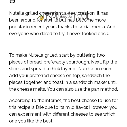
Nutella grilled cheese isn’t a new creation. It has
been around for a while but has become more
popular in recent years thanks to social media. And
everyone who dared to try it never looked back.
To make Nutella grilled, start by buttering two
pieces of bread, preferably sourdough. Next, flip the
slices and spread a thick layer of Nutella on each.
Add your preferred cheese on top, sandwich the
pieces together, and toast in a sandwich maker until
the cheese melts. You can also use the pan method.
According to the internet, the best cheese to use for
this recipe is Brie due to its mild flavor. However, you
can experiment with different cheeses to see which
one you like the best.