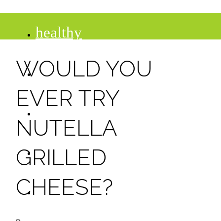
healthy
WOULD YOU
recipes
EVER TRY
tips
NUTELLA
desserts
GRILLED
CHEESE?
drinks