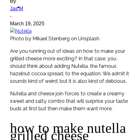
By
ideas
Jas M
-
March 19, 2025
Photo by Mikael Stenberg on Unsplash
Are you running out of ideas on how to make your
grilled cheese more exciting? In that case, you
should think about adding Nutella, the famous
hazelnut cocoa spread, to the equation. We admit it
sounds kind of weird, but it is also kind of delicious.
Nutella and cheese join forces to create a creamy
sweet and salty combo that will surprise your taste
buds at first but then make them want more.
how to make nutella
grilled cheese