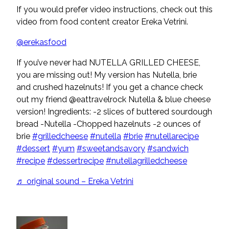
If you would prefer video instructions, check out this
video from food content creator Ereka Vetrini.
@erekasfood
If you’ve never had NUTELLA GRILLED CHEESE,
you are missing out! My version has Nutella, brie
and crushed hazelnuts! If you get a chance check
out my friend @eattravelrock Nutella & blue cheese
version! Ingredients: -2 slices of buttered sourdough
bread -Nutella -Chopped hazelnuts -2 ounces of
brie
#grilledcheese
#nutella
#brie
#nutellarecipe
#dessert
#yum
#sweetandsavory
#sandwich
#recipe
#dessertrecipe
#nutellagrilledcheese
♬ original sound – Ereka Vetrini
POPULAR