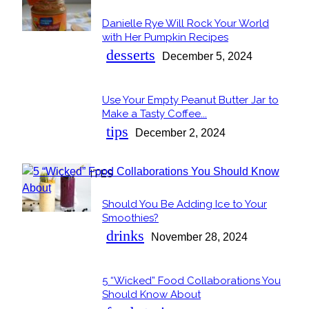
Danielle Rye Will Rock Your World
Section
with Her Pumpkin Recipes
Heading
desserts
December 5, 2024
Use Your Empty Peanut Butter Jar to
Section
Make a Tasty Coffee...
Heading
tips
December 2, 2024
OUR FAVORITES
Should You Be Adding Ice to Your
Section
Smoothies?
Heading
drinks
November 28, 2024
5 “Wicked” Food Collaborations You
Section
Should Know About