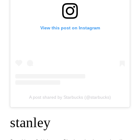
View this post on Instagram
A post shared by Starbucks (@starbucks)
stanley