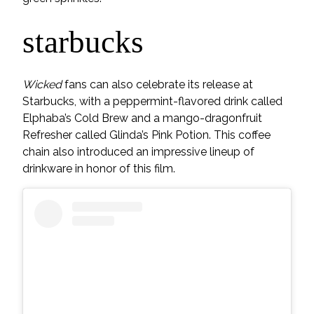
starbucks
Wicked
fans can also celebrate its release at
Starbucks, with a peppermint-flavored drink called
Elphaba’s Cold Brew and a mango-dragonfruit
Refresher called Glinda’s Pink Potion. This coffee
chain also introduced an impressive lineup of
drinkware in honor of this film.