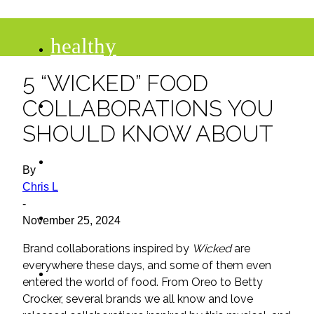
healthy
5 “WICKED” FOOD
recipes
COLLABORATIONS YOU
SHOULD KNOW ABOUT
tips
By
Chris L
-
desserts
November 25, 2024
Brand collaborations inspired by
Wicked
are
drinks
everywhere these days, and some of them even
entered the world of food. From Oreo to Betty
Crocker, several brands we all know and love