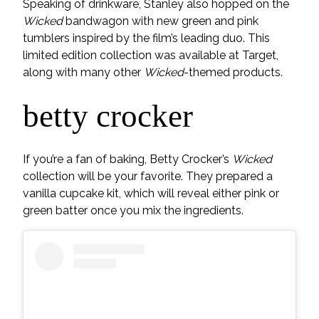
Speaking of drinkware, Stanley also hopped on the
Wicked
bandwagon with new green and pink
tumblers inspired by the film’s leading duo. This
limited edition collection was available at Target,
along with many other
Wicked
-themed products.
betty crocker
If you’re a fan of baking, Betty Crocker’s
Wicked
collection will be your favorite. They prepared a
vanilla cupcake kit, which will reveal either pink or
green batter once you mix the ingredients.