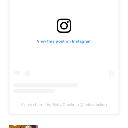
View this post on Instagram
A post shared by Betty Crocker (@bettycrocker)