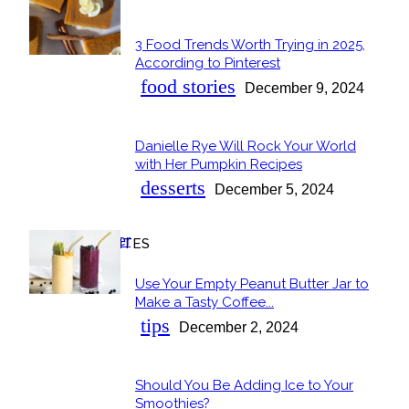
POPULAR
3 Food Trends Worth Trying in 2025,
Section
According to Pinterest
Heading
food stories
December 9, 2024
Danielle Rye Will Rock Your World
Section
with Her Pumpkin Recipes
Heading
desserts
December 5, 2024
OUR FAVORITES
Use Your Empty Peanut Butter Jar to
Section
Make a Tasty Coffee...
Heading
tips
December 2, 2024
Should You Be Adding Ice to Your
Section
Smoothies?