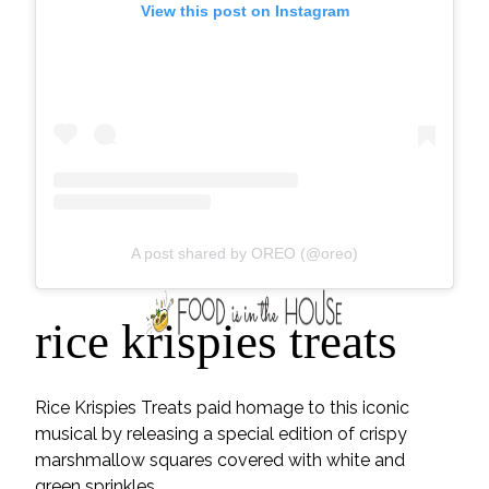
View this post on Instagram
A post shared by OREO (@oreo)
rice krispies treats
Rice Krispies Treats paid homage to this iconic
musical by releasing a special edition of crispy
marshmallow squares covered with white and
green sprinkles.