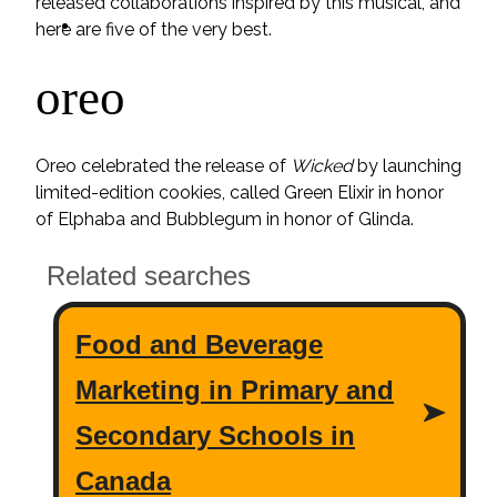
released collaborations inspired by this musical, and
ideas
here are five of the very best.
oreo
Oreo celebrated the release of
Wicked
by launching
limited-edition cookies, called Green Elixir in honor
of Elphaba and Bubblegum in honor of Glinda.