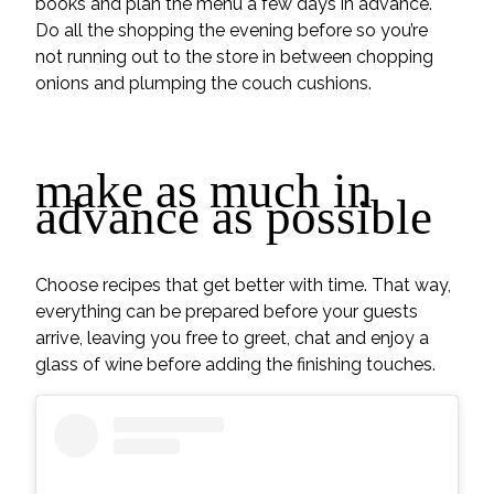
books and plan the menu a few days in advance.
Do all the shopping the evening before so you’re
not running out to the store in between chopping
onions and plumping the couch cushions.
make as much in
advance as possible
Choose recipes that get better with time. That way,
everything can be prepared before your guests
arrive, leaving you free to greet, chat and enjoy a
glass of wine before adding the finishing touches.