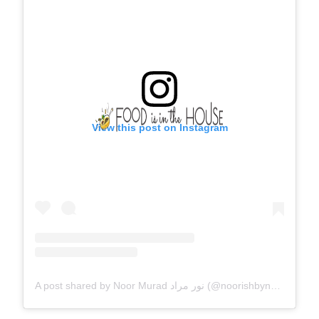
View this post on Instagram
A post shared by Noor Murad نور مراد (@noorishbynoor)