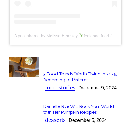
A post shared by Melissa Hemsley
feelgood food (@melissa.hemsley)
POPULAR
3 Food Trends Worth Trying in 2025,
Section
According to Pinterest
Heading
food stories
December 9, 2024
Danielle Rye Will Rock Your World
Section
with Her Pumpkin Recipes
Heading
desserts
December 5, 2024