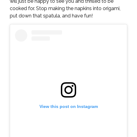
will just be happy to see you and thrilled to be
cooked for. Stop making the napkins into origami,
put down that spatula, and have fun!
View this post on Instagram