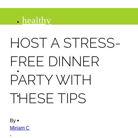
healthy
HOST A STRESS-
recipes
FREE DINNER
tips
PARTY WITH
desserts
THESE TIPS
drinks
By
Miriam C
-