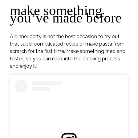
make something
you’ve made before
A dinner party is not the best occasion to try out
that super complicated recipe or make pasta from
scratch for the first time. Make something tried and
tested so you can relax into the cooking process
and enjoy it!