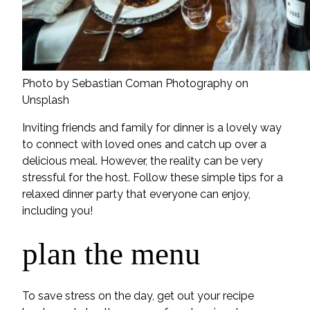
Photo by Sebastian Coman Photography on
Unsplash
Inviting friends and family for dinner is a lovely way
to connect with loved ones and catch up over a
delicious meal. However, the reality can be very
stressful for the host. Follow these simple tips for a
relaxed dinner party that everyone can enjoy,
including you!
plan the menu
To save stress on the day, get out your recipe