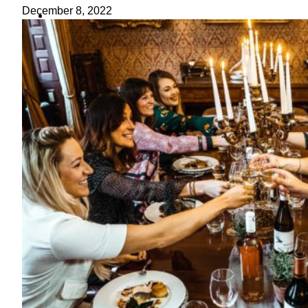
ideas
December 8, 2022