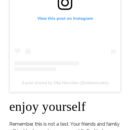
View this post on Instagram
A post shared by Olia Hercules (@oliahercules)
enjoy yourself
Remember, this is not a test. Your friends and family