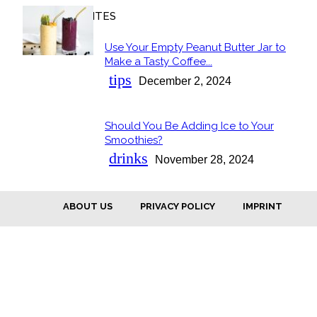
OUR FAVORITES
Use Your Empty Peanut Butter Jar to
Section
Make a Tasty Coffee...
Heading
tips
December 2, 2024
Should You Be Adding Ice to Your
Section
Smoothies?
Heading
drinks
November 28, 2024
ABOUT US
PRIVACY POLICY
IMPRINT