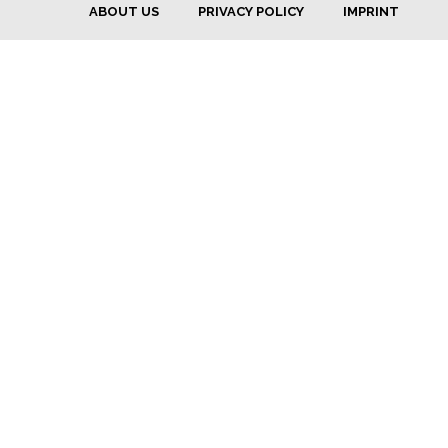
ABOUT US
PRIVACY POLICY
IMPRINT