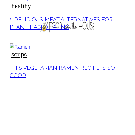
healthy
5 DELICIOUS MEAT ALTERNATIVES FOR
PLANT-BASED EATING
soups
THIS VEGETARIAN RAMEN RECIPE IS SO
GOOD