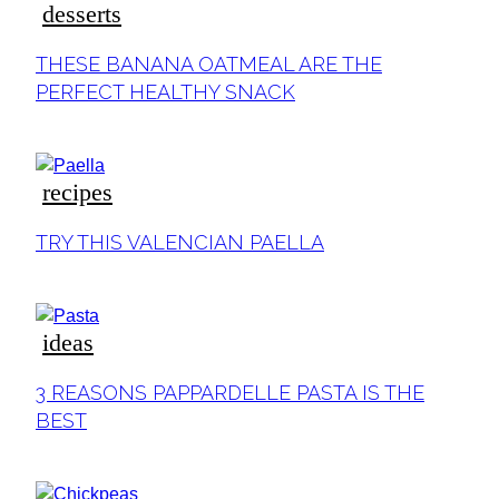
desserts
THESE BANANA OATMEAL ARE THE
PERFECT HEALTHY SNACK
recipes
TRY THIS VALENCIAN PAELLA
ideas
3 REASONS PAPPARDELLE PASTA IS THE
BEST