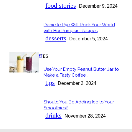
food stories
December 9, 2024
Danielle Rye Will Rock Your World
with Her Pumpkin Recipes
desserts
December 5, 2024
OUR FAVORITES
Use Your Empty Peanut Butter Jar to
Make a Tasty Coffee...
tips
December 2, 2024
Should You Be Adding Ice to Your
Smoothies?
drinks
November 28, 2024