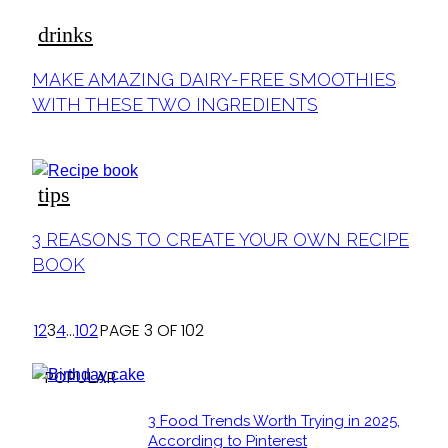
drinks
MAKE AMAZING DAIRY-FREE SMOOTHIES
WITH THESE TWO INGREDIENTS
tips
3 REASONS TO CREATE YOUR OWN RECIPE
BOOK
1
2
3
4
...
102
PAGE 3 OF 102
POPULAR
3 Food Trends Worth Trying in 2025,
According to Pinterest