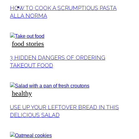
ideas
HOW TO COOK A SCRUMPTIOUS PASTA
ALLA NORMA
food stories
3 HIDDEN DANGERS OF ORDERING
TAKEOUT FOOD
healthy
USE UP YOUR LEFTOVER BREAD IN THIS
DELICIOUS SALAD