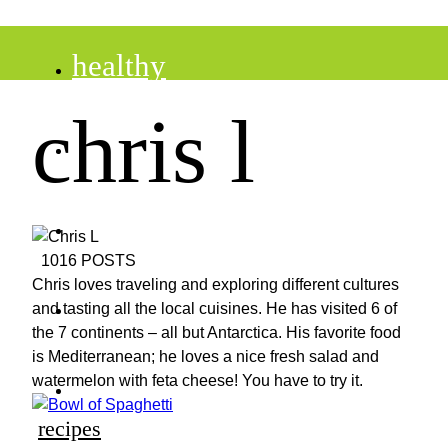
healthy
chris l
recipes
tips
1016 POSTS
Chris loves traveling and exploring different cultures
desserts
and tasting all the local cuisines. He has visited 6 of
the 7 continents – all but Antarctica. His favorite food
is Mediterranean; he loves a nice fresh salad and
drinks
watermelon with feta cheese! You have to try it.
recipes