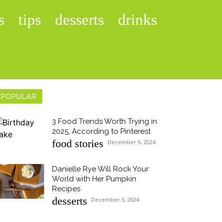
s
tips
desserts
drinks
POPULAR
3 Food Trends Worth Trying in
2025, According to Pinterest
Section
food stories
December 9, 2024
Heading
Danielle Rye Will Rock Your
World with Her Pumpkin
Section
Recipes
desserts
December 5, 2024
Heading