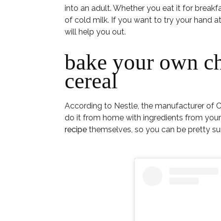
into an adult. Whether you eat it for breakfas
of cold milk. If you want to try your hand 
will help you out.
bake your own ch
cereal
According to Nestle, the manufacturer of C
do it from home with ingredients from your
recipe
themselves, so you can be pretty sure 