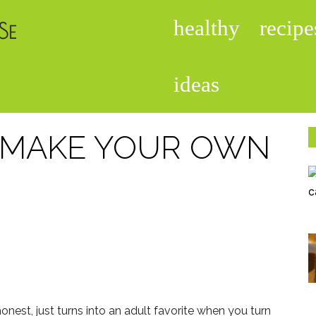
healthy
recipe
foodisinthehouse.com
ideas
N MAKE YOUR OWN
 honest, just turns into an adult favorite when you turn