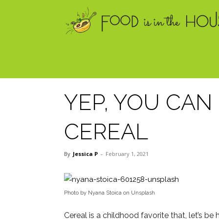
YEP, YOU CA
CEREAL
By
Jessica P
-
February 1, 2021
Photo by Nyana Stoica on Unsplash
Cereal is a childhood favorite that, let’s be