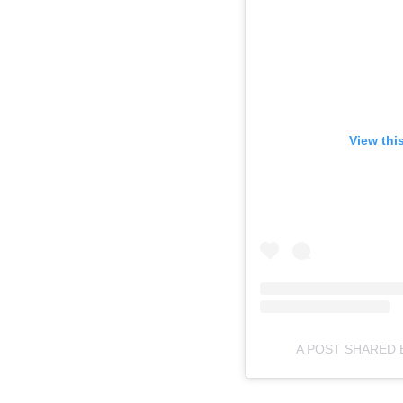
View thi
A POST SHARED 