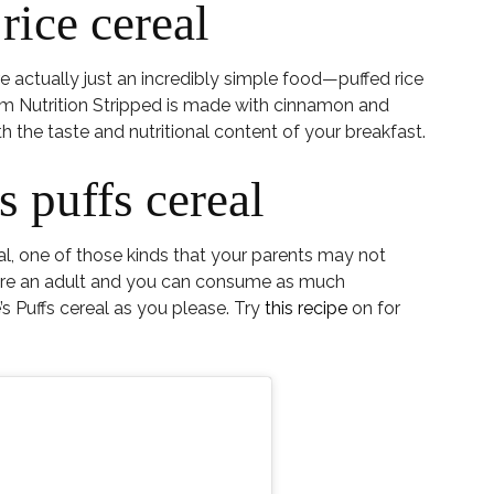
rice cereal
re actually just an incredibly simple food—puffed rice
m Nutrition Stripped is made with cinnamon and
 the taste and nutritional content of your breakfast.
 puffs cereal
al, one of those kinds that your parents may not
u’re an adult and you can consume as much
s Puffs cereal as you please. Try
this recipe
on for