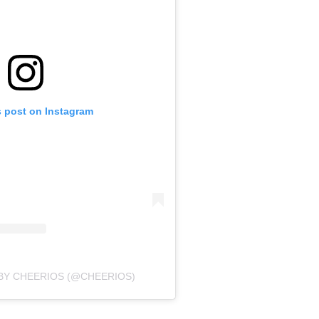
s post on Instagram
BY CHEERIOS (@CHEERIOS)