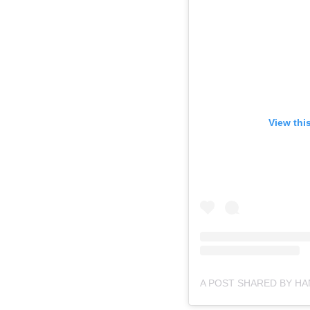
View thi