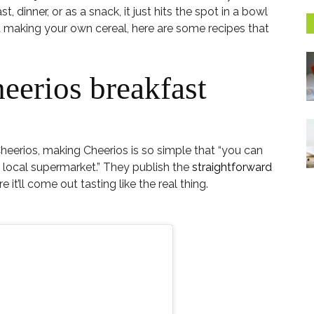
t, dinner, or as a snack, it just hits the spot in a bowl
at making your own cereal, here are some recipes that
eerios breakfast
heerios, making Cheerios is so simple that “you can
 local supermarket.” They publish the
straightforward
it’ll come out tasting like the real thing.