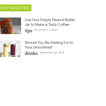
OUR FAVORITES
Use Your Empty Peanut Butter
Jar to Make a Tasty Coffee...
Section
tips
December 2, 2024
Heading
Should You Be Adding Ice to
Your Smoothies?
Section
drinks
November 28, 2024
Heading