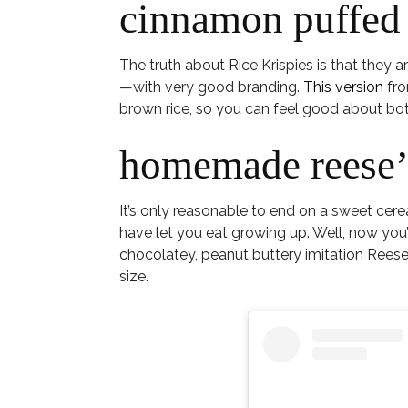
cinnamon puffed 
The truth about Rice Krispies is that they a
—with very good branding.
This version
fro
brown rice, so you can feel good about both
homemade reese’s
It’s only reasonable to end on a sweet cere
have let you eat growing up. Well, now yo
chocolatey, peanut buttery imitation Reese’
size.