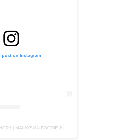
s post on Instagram
A POST SHARED BY HANGRY | MALAYSIAN FOODIE 🇲🇾 (@HANGRYGANG)