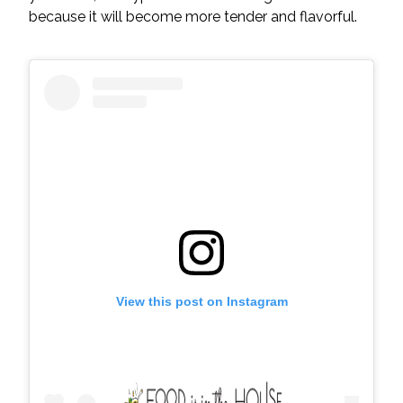
because it will become more tender and flavorful.
View this post on Instagram