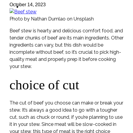
ideas
October 14, 2023
Photo by Nathan Dumlao on Unsplash
Beef stew is hearty and delicious comfort food, and
tender chunks of beef are its main ingredients. Other
ingredients can vary, but this dish would be
incomplete without beef, so it’s crucial to pick high-
quality meat and properly prep it before cooking
your stew.
choice of cut
The cut of beef you choose can make or break your
stew. It’s always a good idea to go with a tougher
cut, such as chuck or round, if you’re planning to use
it in your stew. Since meat will be slow-cooked in
your stew, this type of meat is the right choice