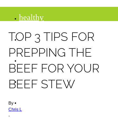
healthy
TOP 3 TIPS FOR
recipes
PREPPING THE
tips
BEEF FOR YOUR
desserts
BEEF STEW
drinks
By
Chris L
-