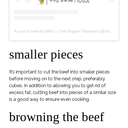
A post shared by Mike – Chili Pepper Madness (@chilipeppermadness)
smaller pieces
It’s important to cut the beef into smaller pieces
before moving on to the next step, preferably
cubes. In addition to allowing you to get rid of
excess fat, cutting beef into pieces of a similar size
is a good way to ensure even cooking.
browning the beef