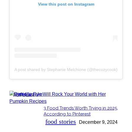
View this post on Instagram
A post shared by Stephanie Melchione (@thecozycook)
POPULAR
3 Food Trends Worth Trying in 2025,
Section
According to Pinterest
Heading
food stories
December 9, 2024