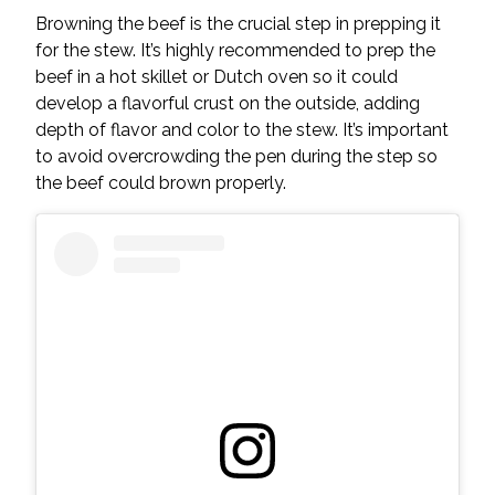
Browning the beef is the crucial step in prepping it
for the stew. It’s highly recommended to prep the
beef in a hot skillet or Dutch oven so it could
develop a flavorful crust on the outside, adding
depth of flavor and color to the stew. It’s important
to avoid overcrowding the pen during the step so
the beef could brown properly.