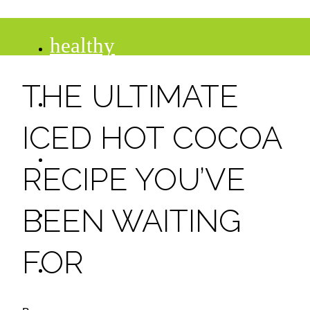
healthy
THE ULTIMATE
recipes
ICED HOT COCOA
tips
RECIPE YOU’VE
desserts
BEEN WAITING
FOR
drinks