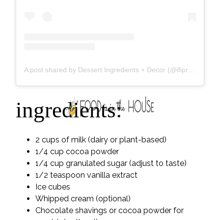
A post shared by Dessert Ingredients + Decor (@ifiprovisions)
ingredients:
2 cups of milk (dairy or plant-based)
1/4 cup cocoa powder
1/4 cup granulated sugar (adjust to taste)
1/2 teaspoon vanilla extract
Ice cubes
Whipped cream (optional)
Chocolate shavings or cocoa powder for