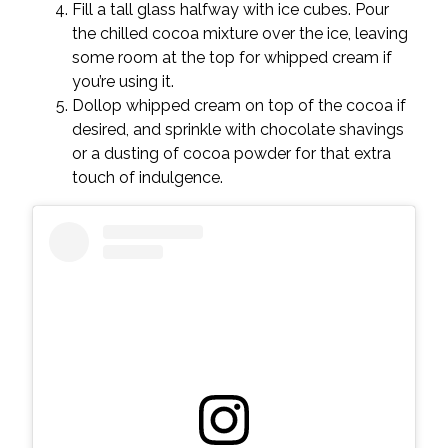
Fill a tall glass halfway with ice cubes. Pour
the chilled cocoa mixture over the ice, leaving
some room at the top for whipped cream if
you’re using it.
Dollop whipped cream on top of the cocoa if
desired, and sprinkle with chocolate shavings
or a dusting of cocoa powder for that extra
touch of indulgence.