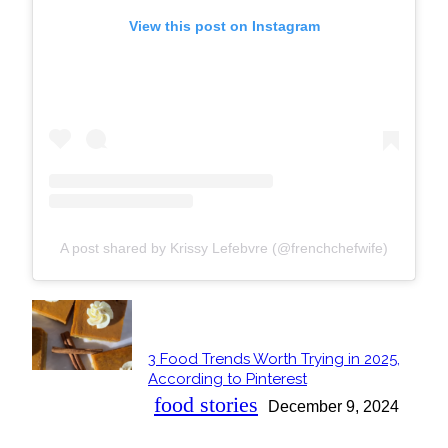
View this post on Instagram
A post shared by Krissy Lefebvre (@frenchchefwife)
POPULAR
3 Food Trends Worth Trying in 2025,
Section
According to Pinterest
Heading
food stories
December 9, 2024