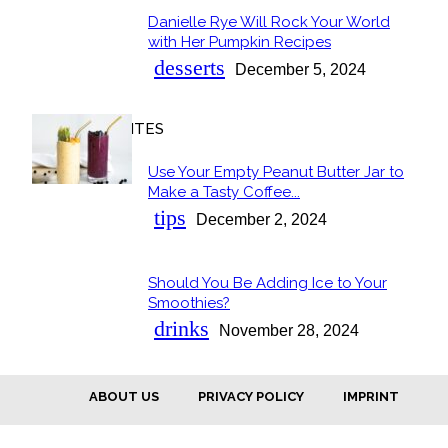
Danielle Rye Will Rock Your World
Section
with Her Pumpkin Recipes
Heading
desserts
December 5, 2024
OUR FAVORITES
Use Your Empty Peanut Butter Jar to
Section
Make a Tasty Coffee...
Heading
tips
December 2, 2024
Should You Be Adding Ice to Your
Section
Smoothies?
Heading
drinks
November 28, 2024
ABOUT US
PRIVACY POLICY
IMPRINT