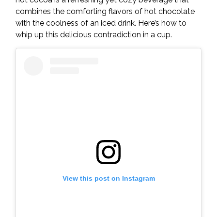
combines the comforting flavors of hot chocolate
with the coolness of an iced drink. Here’s how to
whip up this delicious contradiction in a cup.
View this post on Instagram