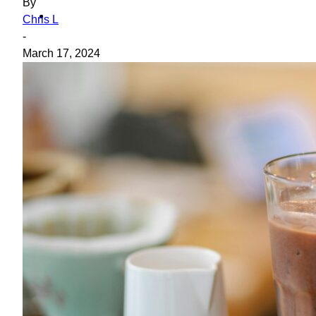
By
ideas
Chris L
-
March 17, 2024