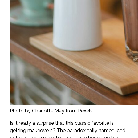
Photo by Charlotte May from Pexels
Is it really a surprise that this classic favorite is
getting makeovers? The paradoxically named iced
hot cocoa is a refreshing yet cozy beverage that