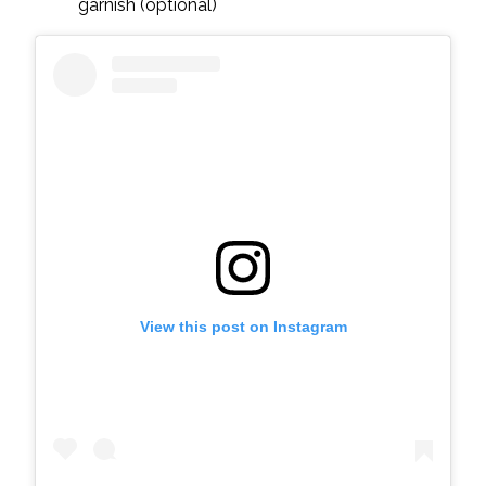
garnish (optional)
View this post on Instagram