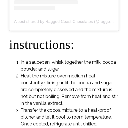
A post shared by Ragged Coast Chocolates (@raggedcoastchocolates)
instructions:
In a saucepan, whisk together the milk, cocoa
powder, and sugar.
Heat the mixture over medium heat,
constantly stirring until the cocoa and sugar
are completely dissolved and the mixture is
hot but not boiling. Remove from heat and stir
in the vanilla extract.
Transfer the cocoa mixture to a heat-proof
pitcher and let it cool to room temperature.
Once cooled, refrigerate until chilled.