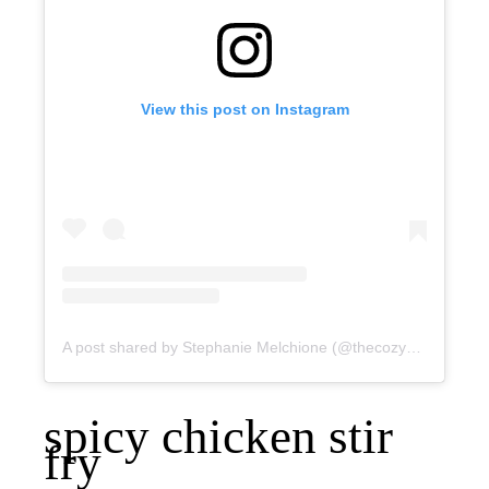
View this post on Instagram
A post shared by Stephanie Melchione (@thecozycook)
spicy chicken stir
fry