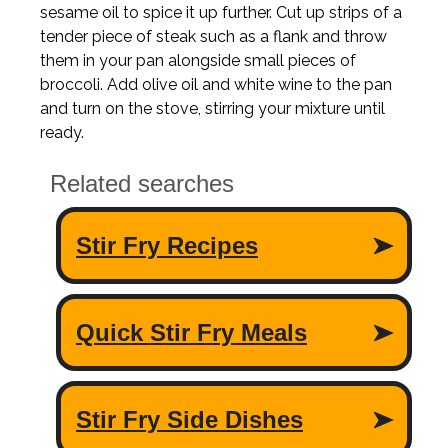
sesame oil to spice it up further. Cut up strips of a
tender piece of steak such as a flank and throw
them in your pan alongside small pieces of
broccoli. Add olive oil and white wine to the pan
and turn on the stove, stirring your mixture until
ready.