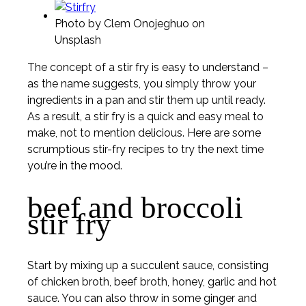
ideas
Photo by Clem Onojeghuo on
Unsplash
The concept of a stir fry is easy to understand –
as the name suggests, you simply throw your
ingredients in a pan and stir them up until ready.
As a result, a stir fry is a quick and easy meal to
make, not to mention delicious. Here are some
scrumptious stir-fry recipes to try the next time
you’re in the mood.
beef and broccoli
stir fry
Start by mixing up a succulent sauce, consisting
of chicken broth, beef broth, honey, garlic and hot
sauce. You can also throw in some ginger and