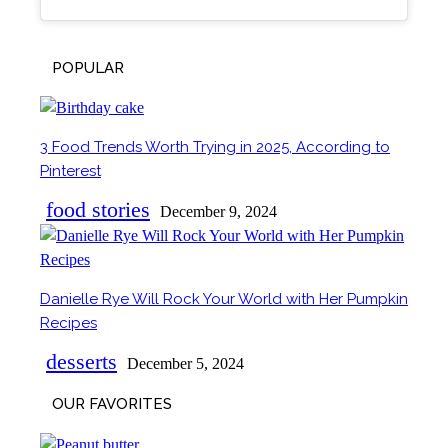
POPULAR
3 Food Trends Worth Trying in 2025, According to
Section
Pinterest
Heading
food stories
December 9, 2024
Danielle Rye Will Rock Your World with Her Pumpkin
Section
Recipes
Heading
desserts
December 5, 2024
OUR FAVORITES