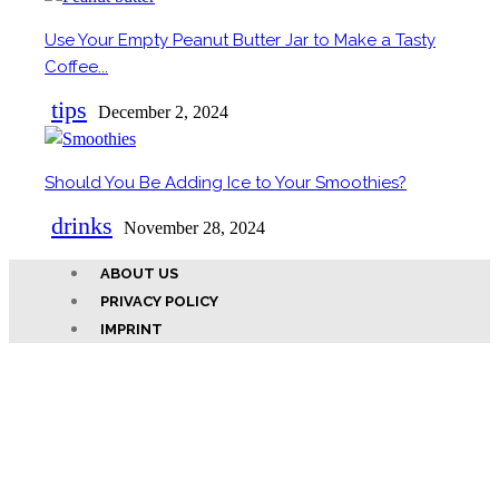
Use Your Empty Peanut Butter Jar to Make a Tasty
Section
Coffee...
Heading
tips
December 2, 2024
Should You Be Adding Ice to Your Smoothies?
Section
drinks
Heading
November 28, 2024
ABOUT US
PRIVACY POLICY
IMPRINT