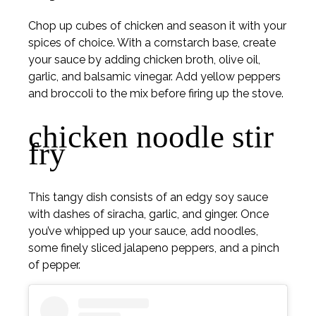
Chop up cubes of chicken and season it with your
spices of choice. With a cornstarch base, create
your sauce by adding chicken broth, olive oil,
garlic, and balsamic vinegar. Add yellow peppers
and broccoli to the mix before firing up the stove.
chicken noodle stir
fry
This tangy dish consists of an edgy soy sauce
with dashes of siracha, garlic, and ginger. Once
you’ve whipped up your sauce, add noodles,
some finely sliced jalapeno peppers, and a pinch
of pepper.