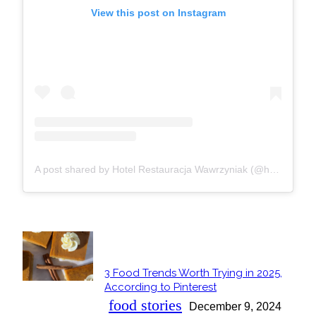
View this post on Instagram
A post shared by Hotel Restauracja Wawrzyniak (@hotelrestauracjawawrzyniak)
POPULAR
3 Food Trends Worth Trying in 2025,
Section
According to Pinterest
Heading
food stories
December 9, 2024