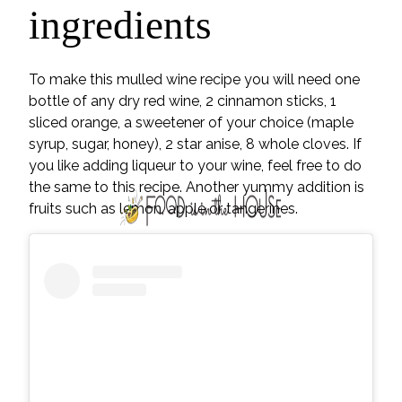
ingredients
To make this mulled wine recipe you will need one
bottle of any dry red wine, 2 cinnamon sticks, 1
sliced orange, a sweetener of your choice (maple
syrup, sugar, honey), 2 star anise, 8 whole cloves. If
you like adding liqueur to your wine, feel free to do
the same to this recipe. Another yummy addition is
fruits such as lemon, apple or tangerines.