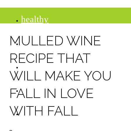
healthy
MULLED WINE
recipes
RECIPE THAT
tips
WILL MAKE YOU
desserts
FALL IN LOVE
WITH FALL
drinks