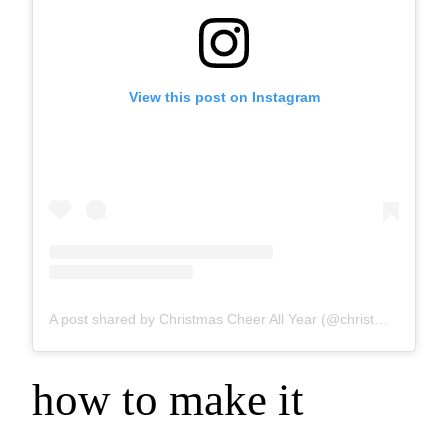
View this post on Instagram
A post shared by Christmas Cheer All Year (@christmascheer_allyear)
how to make it