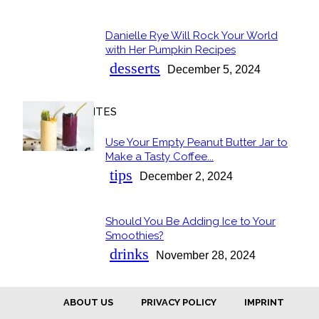
Danielle Rye Will Rock Your World
Section
with Her Pumpkin Recipes
Heading
desserts
December 5, 2024
OUR FAVORITES
Use Your Empty Peanut Butter Jar to
Section
Make a Tasty Coffee...
Heading
tips
December 2, 2024
Should You Be Adding Ice to Your
Section
Smoothies?
Heading
drinks
November 28, 2024
ABOUT US
PRIVACY POLICY
IMPRINT