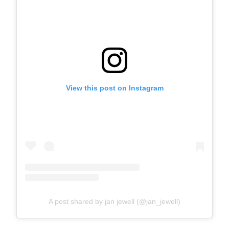
View this post on Instagram
A post shared by jan jewell (@jan_jewell)