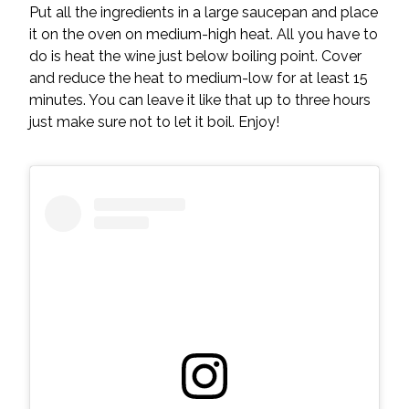
Put all the ingredients in a large saucepan and place
it on the oven on medium-high heat. All you have to
do is heat the wine just below boiling point. Cover
and reduce the heat to medium-low for at least 15
minutes. You can leave it like that up to three hours
just make sure not to let it boil. Enjoy!