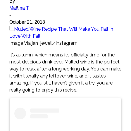
By
ideas
Martina T
-
October 21, 2018
Image Via jan_jewell/Instagram
It’s autumn, which means it’s officially time for the
most delicious drink ever. Mulled wine is the perfect
way to relax after a long working day. You can make
it with literally any leftover wine, and it tastes
amazing. If you still haven’t given it a try, you are
really going to enjoy this recipe.