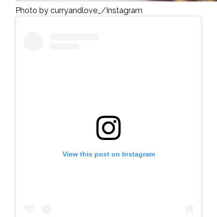
Photo by curryandlove_/Instagram
View this post on Instagram