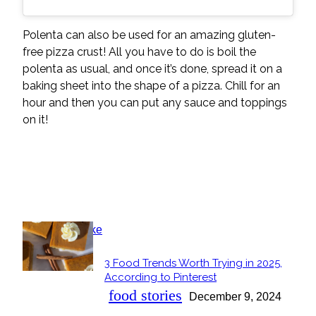
Polenta can also be used for an amazing gluten-
free pizza crust! All you have to do is boil the
polenta as usual, and once it’s done, spread it on a
baking sheet into the shape of a pizza. Chill for an
hour and then you can put any sauce and toppings
on it!
POPULAR
3 Food Trends Worth Trying in 2025,
Section
According to Pinterest
Heading
food stories
December 9, 2024