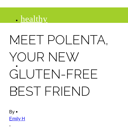
healthy
MEET POLENTA,
recipes
YOUR NEW
tips
GLUTEN-FREE
desserts
BEST FRIEND
drinks
By
Emily H
-