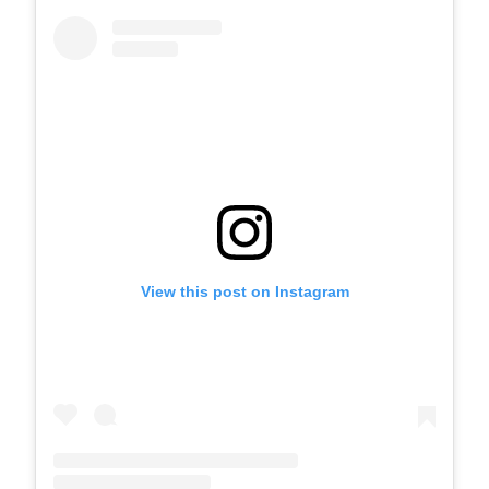
View this post on Instagram