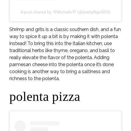
A post shared by 💜Michelle💜 (@prettyfitgirl559)
Shrimp and grits is a classic southern dish, and a fun
way to spice it up a bit is by making it with polenta
instead! To bring this into the Italian kitchen, use
traditional herbs like thyme, oregano, and basil to
really elevate the flavor of the polenta. Adding
parmesan cheese into the polenta once it’s done
cooking is another way to bring a saltiness and
richness to the polenta.
polenta pizza