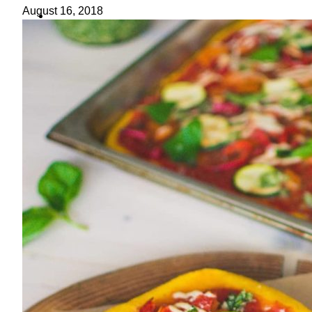
ideas
August 16, 2018