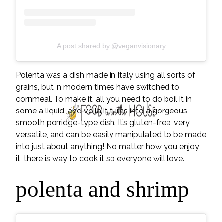
A post shared by @veganvisionary
Polenta was a dish made in Italy using all sorts of
grains, but in modern times have switched to
cornmeal. To make it, all you need to do boil it in
some a liquid, and voila it turns into a gorgeous
smooth porridge-type dish. It’s gluten-free, very
versatile, and can be easily manipulated to be made
into just about anything! No matter how you enjoy
it, there is way to cook it so everyone will love.
polenta and shrimp