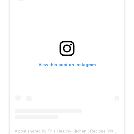
View this post on Instagram
A post shared by This Healthy Kitchen | Recipes (@this.healthy.kitchen)