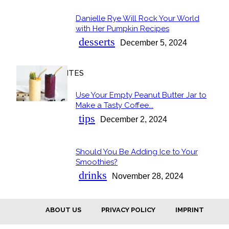
Danielle Rye Will Rock Your World
Section
with Her Pumpkin Recipes
Heading
desserts
December 5, 2024
OUR FAVORITES
Use Your Empty Peanut Butter Jar to
Section
Make a Tasty Coffee...
Heading
tips
December 2, 2024
Should You Be Adding Ice to Your
Section
Smoothies?
Heading
drinks
November 28, 2024
ABOUT US
PRIVACY POLICY
IMPRINT