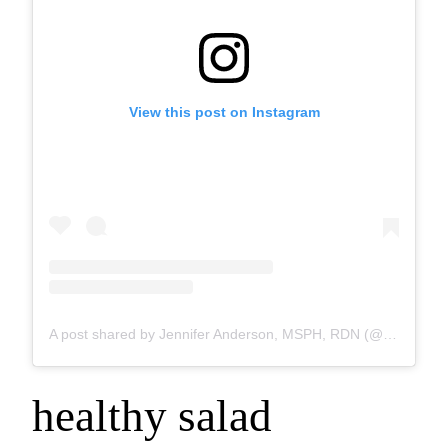
View this post on Instagram
A post shared by Jennifer Anderson, MSPH, RDN (@kids.eat.in.color)
healthy salad