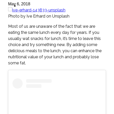
ideas
May 6, 2018
Photo by Ive Erhard on Unsplash
Most of us are unaware of the fact that we are
eating the same lunch every day for years. If you
usually wat snacks for lunch, it’s time to leave this
choice and try something new. By adding some
delicious meals to the lunch, you can enhance the
nutritional value of your lunch and probably lose
some fat.