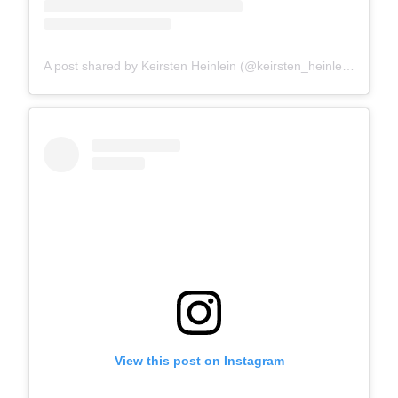
A post shared by Keirsten Heinlein (@keirsten_heinlein)
View this post on Instagram