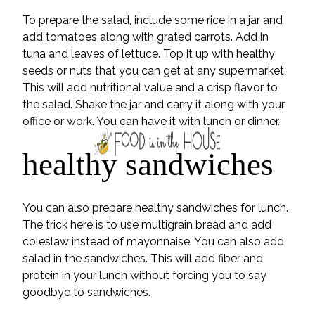
To prepare the salad, include some rice in a jar and
add tomatoes along with grated carrots. Add in
tuna and leaves of lettuce. Top it up with healthy
seeds or nuts that you can get at any supermarket.
This will add nutritional value and a crisp flavor to
the salad. Shake the jar and carry it along with your
office or work. You can have it with lunch or dinner.
healthy sandwiches
You can also prepare healthy sandwiches for lunch.
The trick here is to use multigrain bread and add
coleslaw instead of mayonnaise. You can also add
salad in the sandwiches. This will add fiber and
protein in your lunch without forcing you to say
goodbye to sandwiches.