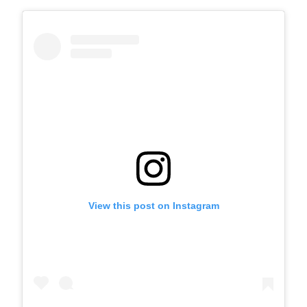
View this post on Instagram