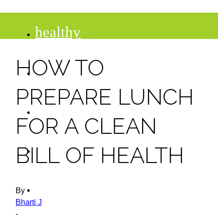
healthy
HOW TO
recipes
PREPARE LUNCH
tips
FOR A CLEAN
desserts
BILL OF HEALTH
drinks
By
Bharti J
-