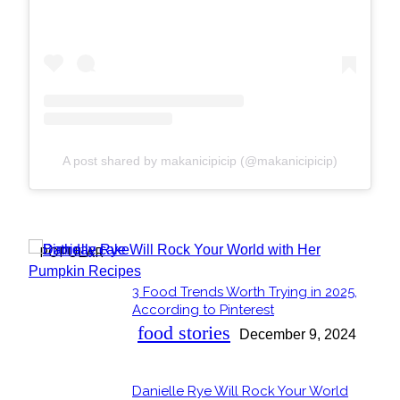
A post shared by makanicipicip (@makanicipicip)
POPULAR
3 Food Trends Worth Trying in 2025,
Section
According to Pinterest
Heading
food stories
December 9, 2024
Danielle Rye Will Rock Your World