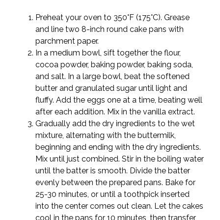
Preheat your oven to 350°F (175°C). Grease
and line two 8-inch round cake pans with
parchment paper.
In a medium bowl, sift together the flour,
cocoa powder, baking powder, baking soda,
and salt. In a large bowl, beat the softened
butter and granulated sugar until light and
fluffy. Add the eggs one at a time, beating well
after each addition. Mix in the vanilla extract.
Gradually add the dry ingredients to the wet
mixture, alternating with the buttermilk,
beginning and ending with the dry ingredients.
Mix until just combined. Stir in the boiling water
until the batter is smooth. Divide the batter
evenly between the prepared pans. Bake for
25-30 minutes, or until a toothpick inserted
into the center comes out clean. Let the cakes
cool in the pans for 10 minutes, then transfer