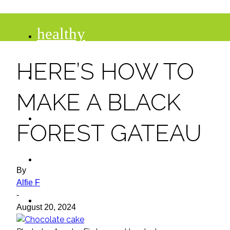
healthy
HERE’S HOW TO
recipes
MAKE A BLACK
tips
FOREST GATEAU
desserts
By
Alfie F
drinks
-
August 20, 2024