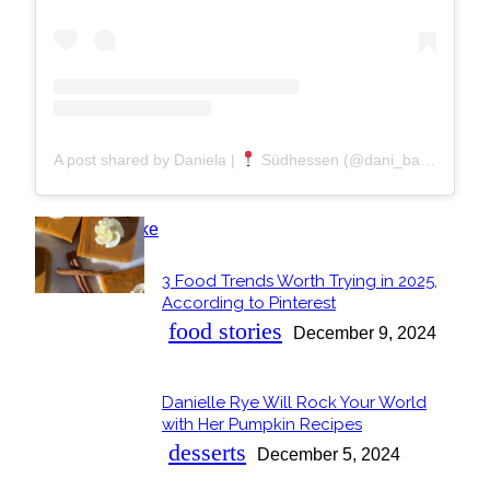
A post shared by Daniela |
Südhessen (@dani_backt)
POPULAR
3 Food Trends Worth Trying in 2025,
Section
According to Pinterest
Heading
food stories
December 9, 2024
Danielle Rye Will Rock Your World
Section
with Her Pumpkin Recipes
Heading
desserts
December 5, 2024