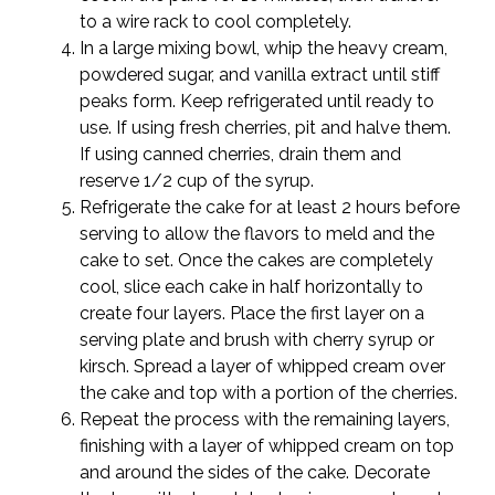
to a wire rack to cool completely.
In a large mixing bowl, whip the heavy cream,
powdered sugar, and vanilla extract until stiff
peaks form. Keep refrigerated until ready to
use. If using fresh cherries, pit and halve them.
If using canned cherries, drain them and
reserve 1/2 cup of the syrup.
Refrigerate the cake for at least 2 hours before
serving to allow the flavors to meld and the
cake to set. Once the cakes are completely
cool, slice each cake in half horizontally to
create four layers. Place the first layer on a
serving plate and brush with cherry syrup or
kirsch. Spread a layer of whipped cream over
the cake and top with a portion of the cherries.
Repeat the process with the remaining layers,
finishing with a layer of whipped cream on top
and around the sides of the cake. Decorate