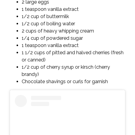
2 large eggs
1 teaspoon vanilla extract
1/2 cup of buttermilk
1/2 cup of boiling water
2 cups of heavy whipping cream
1/4 cup of powdered sugar
1 teaspoon vanilla extract
1 1/2 cups of pitted and halved cherries (fresh
or canned)
1/2 cup of cherry syrup or kirsch (cherry
brandy)
Chocolate shavings or curls for garnish