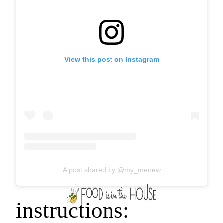
View this post on Instagram
A post shared by @my_menew
instructions: