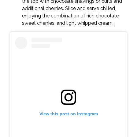
the top with chocolate shavings or curls and
additional cherries. Slice and serve chilled,
enjoying the combination of rich chocolate,
sweet cherries, and light whipped cream.
View this post on Instagram