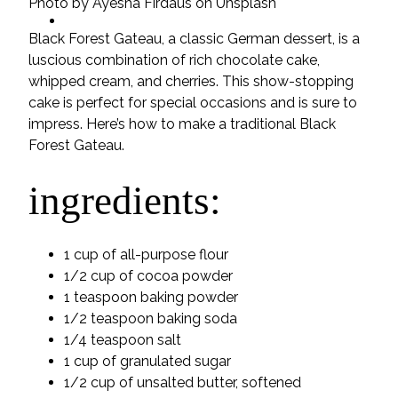
Photo by Ayesha Firdaus on Unsplash
ideas
Black Forest Gateau, a classic German dessert, is a
luscious combination of rich chocolate cake,
whipped cream, and cherries. This show-stopping
cake is perfect for special occasions and is sure to
impress. Here’s how to make a traditional Black
Forest Gateau.
ingredients:
1 cup of all-purpose flour
1/2 cup of cocoa powder
1 teaspoon baking powder
1/2 teaspoon baking soda
1/4 teaspoon salt
1 cup of granulated sugar
1/2 cup of unsalted butter, softened