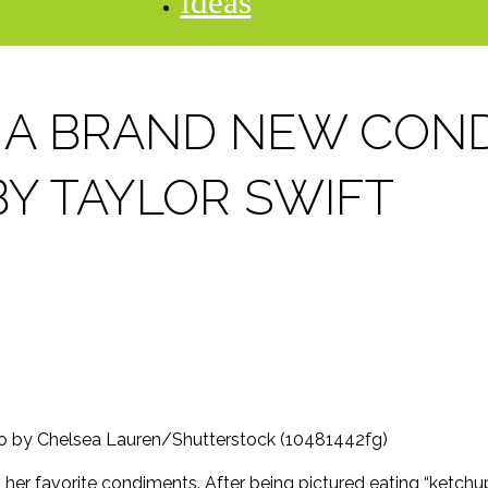
ideas
 A BRAND NEW CON
BY TAYLOR SWIFT
oto by Chelsea Lauren/Shutterstock (10481442fg)
g her favorite condiments. After being pictured eating “ketch