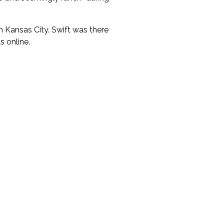
 Kansas City. Swift was there
 online.