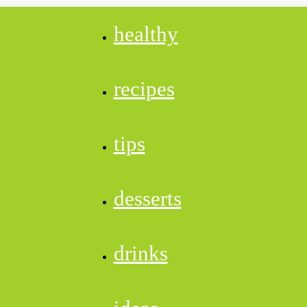
healthy
recipes
tips
desserts
drinks