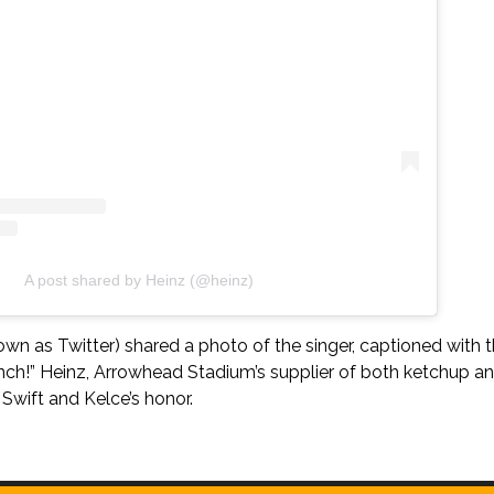
A post shared by Heinz (@heinz)
wn as Twitter) shared a photo of the singer, captioned with 
nch!” Heinz, Arrowhead Stadium’s supplier of both ketchup an
Swift and Kelce’s honor.