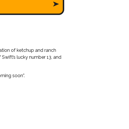
ation of ketchup and ranch
f Swift’s lucky number 13, and
oming soon”.