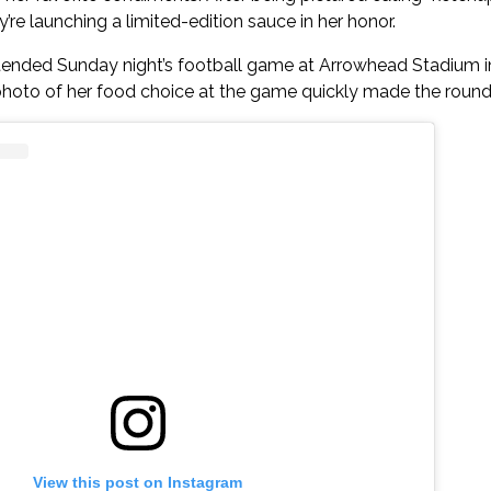
re launching a limited-edition sauce in her honor.
tended Sunday night’s football game at Arrowhead Stadium in
photo of her food choice at the game quickly made the rounds
View this post on Instagram