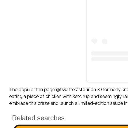
The popular fan page @tswifterastour on X (formerly kno
eating a piece of chicken with ketchup and seemingly ra
embrace this craze and launch a limited-edition sauce in 