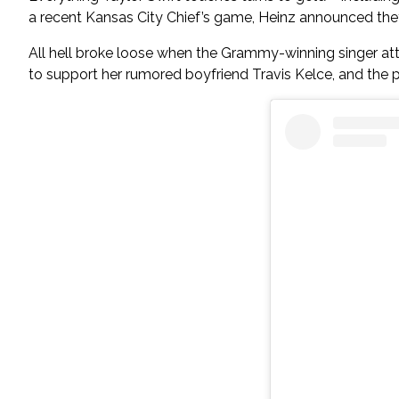
a recent Kansas City Chief’s game, Heinz announced they’
All hell broke loose when the Grammy-winning singer at
to support her rumored boyfriend Travis Kelce, and the 