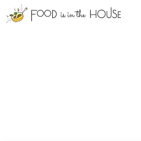
foodisin