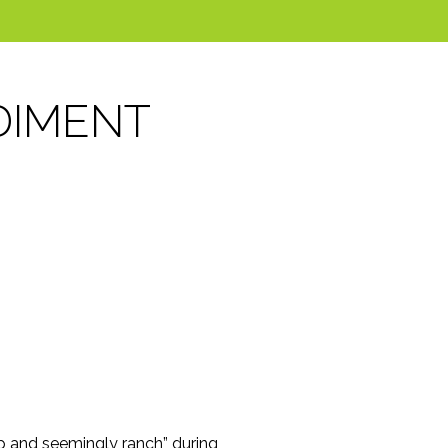
DIMENT
up and seemingly ranch” during