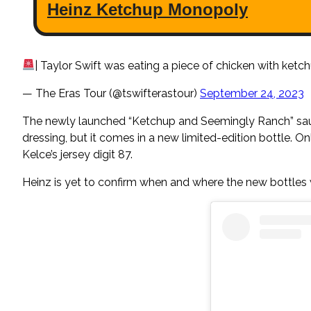
| Taylor Swift was eating a piece of chicken with ket
— The Eras Tour (@tswifterastour)
September 24, 2023
The newly launched “Ketchup and Seemingly Ranch” sauce 
dressing, but it comes in a new limited-edition bottle. O
Kelce’s jersey digit 87.
Heinz is yet to confirm when and where the new bottles 