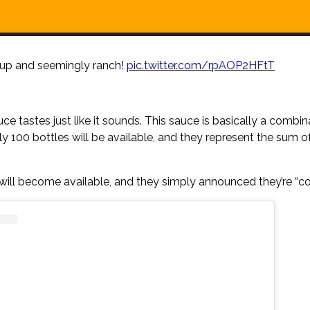
chup and seemingly ranch!
pic.twitter.com/rpAOP2HFtT
tastes just like it sounds. This sauce is basically a combin
nly 100 bottles will be available, and they represent the sum o
will become available, and they simply announced they’re “c