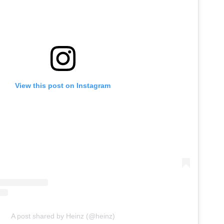
View this post on Instagram
A post shared by Heinz (@heinz)