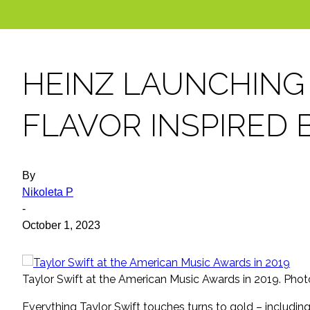
HEINZ LAUNCHING
FLAVOR INSPIRED 
By
Nikoleta P
-
October 1, 2023
Taylor Swift at the American Music Awards in 2019. Ph
Everything Taylor Swift touches turns to gold – includin