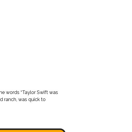
the words “Taylor Swift was
d ranch, was quick to