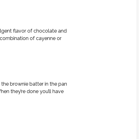
ulgent flavor of chocolate and
t combination of cayenne or
 the brownie batter in the pan
hen they’re done you’ll have