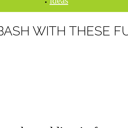
ideas
BASH WITH THESE F