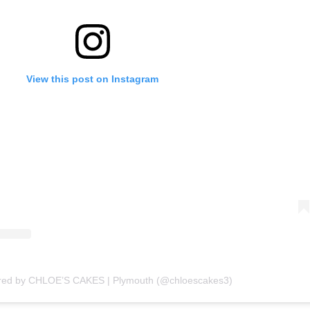
View this post on Instagram
ared by CHLOE’S CAKES | Plymouth (@chloescakes3)