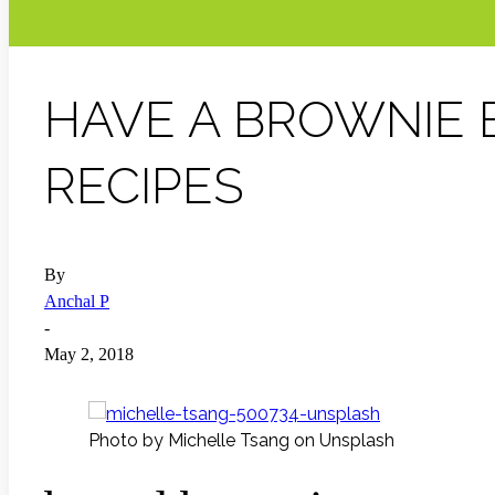
HAVE A BROWNIE 
RECIPES
By
Anchal P
-
May 2, 2018
Photo by Michelle Tsang on Unsplash