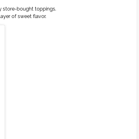
ry store-bought toppings.
ayer of sweet flavor.