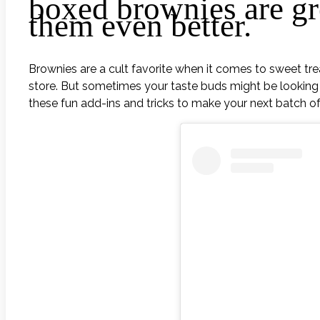
boxed brownies are gr
them even better.
Brownies are a cult favorite when it comes to sweet tr
store. But sometimes your taste buds might be looking 
these fun add-ins and tricks to make your next batch of