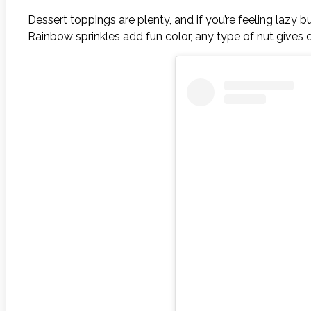
Dessert toppings are plenty, and if you’re feeling lazy
Rainbow sprinkles add fun color, any type of nut gives c