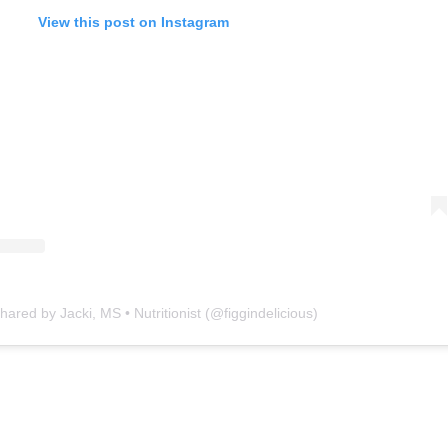
View this post on Instagram
hared by Jacki, MS • Nutritionist (@figgindelicious)