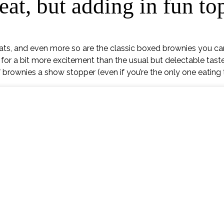
eat, but adding in fun t
eats, and even more so are the classic boxed brownies you ca
for a bit more excitement than the usual but delectable taste
 brownies a show stopper (even if you’re the only one eating