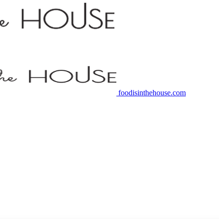
foodisinthehouse.com