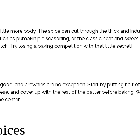
ittle more body. The spice can cut through the thick and ind
 such as pumpkin pie seasoning, or the classic heat and swee
tch. Try losing a baking competition with that little secret!
good, and brownies are no exception. Start by putting half of
se, and cover up with the rest of the batter before baking. W
e center.
oices