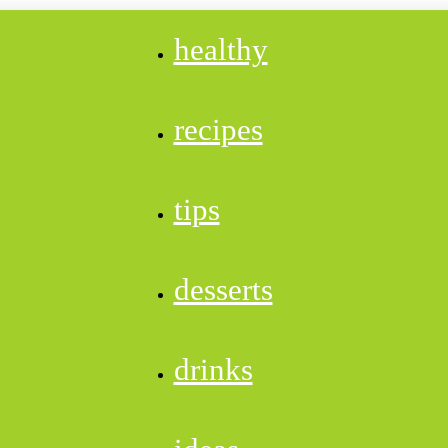
healthy
recipes
tips
desserts
drinks