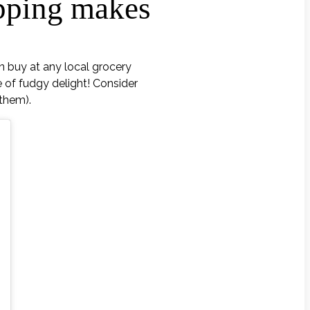
opping makes
n buy at any local grocery
 of fudgy delight! Consider
 them).