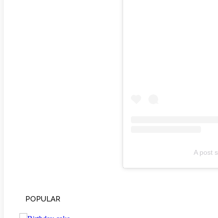
A post s
POPULAR