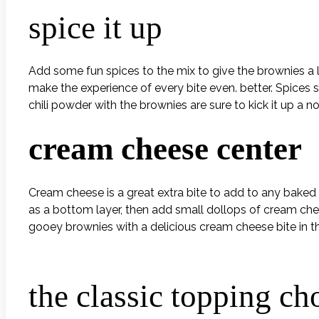
spice it up
Add some fun spices to the mix to give the brownies a l
make the experience of every bite even. better. Spices
chili powder with the brownies are sure to kick it up a no
cream cheese center
Cream cheese is a great extra bite to add to any baked 
as a bottom layer, then add small dollops of cream chee
gooey brownies with a delicious cream cheese bite in th
the classic topping ch