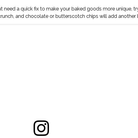
 but need a quick fix to make your baked goods more unique, t
runch, and chocolate or butterscotch chips will add another l