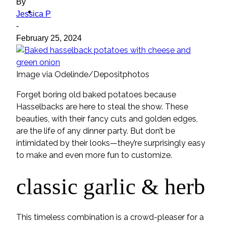
By
ideas
Jessica P
-
February 25, 2024
Image via Odelinde/Depositphotos
Forget boring old baked potatoes because
Hasselbacks are here to steal the show. These
beauties, with their fancy cuts and golden edges,
are the life of any dinner party. But don’t be
intimidated by their looks—they’re surprisingly easy
to make and even more fun to customize.
classic garlic & herb
This timeless combination is a crowd-pleaser for a