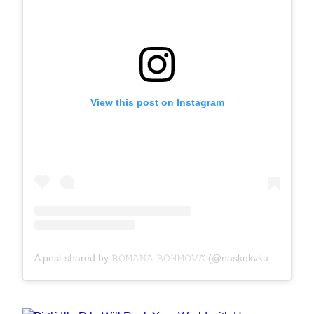
View this post on Instagram
A post shared by 𝚁𝙾𝙼𝙰𝙽𝙰 𝙱𝙾̈𝙷𝙼𝙾𝚅𝙰́ (@naskokvkuchyni)