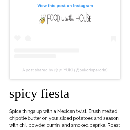
View this post on Instagram
A post shared by ゆき YUKI (@pekorinperorin)
spicy fiesta
Spice things up with a Mexican twist. Brush melted
chipotle butter on your sliced potatoes and season
with chili powder, cumin, and smoked paprika. Roast