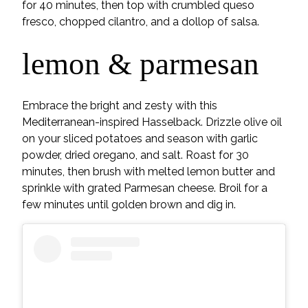
for 40 minutes, then top with crumbled queso
fresco, chopped cilantro, and a dollop of salsa.
lemon & parmesan
Embrace the bright and zesty with this
Mediterranean-inspired Hasselback. Drizzle olive oil
on your sliced potatoes and season with garlic
powder, dried oregano, and salt. Roast for 30
minutes, then brush with melted lemon butter and
sprinkle with grated Parmesan cheese. Broil for a
few minutes until golden brown and dig in.