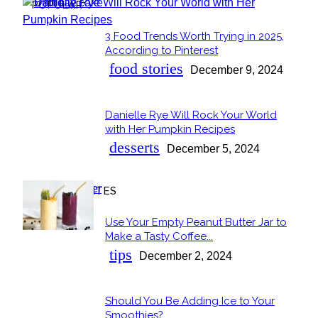
POPULAR
3 Food Trends Worth Trying in 2025,
Section
According to Pinterest
Heading
food stories
December 9, 2024
Danielle Rye Will Rock Your World
Section
with Her Pumpkin Recipes
Heading
desserts
December 5, 2024
OUR FAVORITES
Use Your Empty Peanut Butter Jar to
Section
Make a Tasty Coffee...
Heading
tips
December 2, 2024
Should You Be Adding Ice to Your
Section
Smoothies?