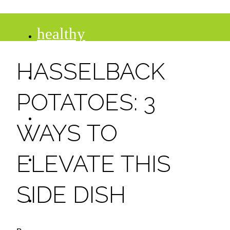
healthy
HASSELBACK
recipes
POTATOES: 3
tips
WAYS TO
desserts
ELEVATE THIS
SIDE DISH
drinks