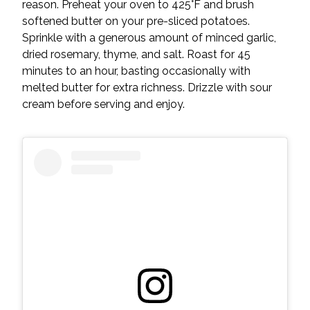
reason. Preheat your oven to 425°F and brush
softened butter on your pre-sliced potatoes.
Sprinkle with a generous amount of minced garlic,
dried rosemary, thyme, and salt. Roast for 45
minutes to an hour, basting occasionally with
melted butter for extra richness. Drizzle with sour
cream before serving and enjoy.