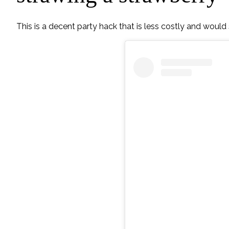
This is a decent party hack that is less costly and would s