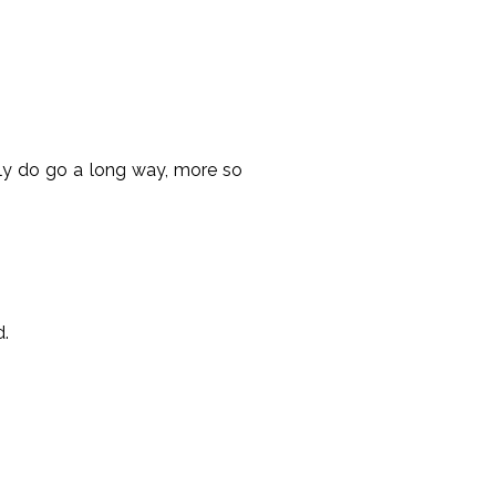
ally do go a long way, more so
d.