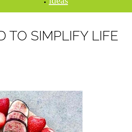
ideas
 TO SIMPLIFY LIFE