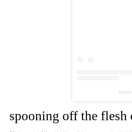
A post
spooning off the flesh