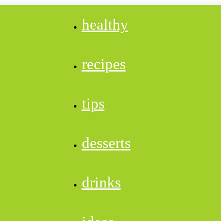
healthy
recipes
tips
desserts
drinks