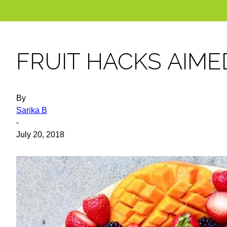
FRUIT HACKS AIMED
By
Sarika B
-
July 20, 2018