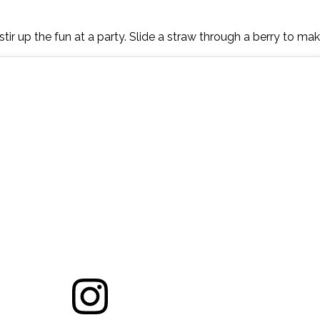
tir up the fun at a party. Slide a straw through a berry to mak