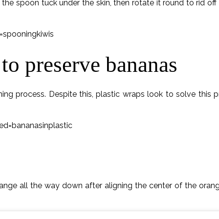
et the spoon tuck under the skin, then rotate it round to rid of
spooningkiwis
 to preserve bananas
ng process. Despite this, plastic wraps look to solve this
=bananasinplastic
range all the way down after aligning the center of the orang