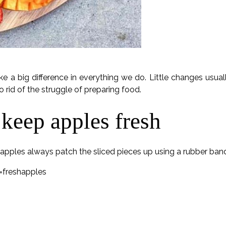
ake a big difference in everything we do. Little changes usu
to rid of the struggle of preparing food.
 keep apples fresh
d apples always patch the sliced pieces up using a rubber ban
freshapples