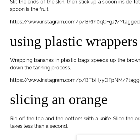
Slit the ends of the skin, then stick up a spoon inside, l
spoon is the fruit.
https://www.instagram.com/p/BRfh0qCFgJ7/?tagged=
using plastic wrappers
Wrapping bananas in plastic bags speeds up the browni
down the tanning process.
https://www.instagram.com/p/BTbH7yOFpNM/?tagged
slicing an orange
Rid off the top and the bottom with a knife. Slice the o
takes less than a second.