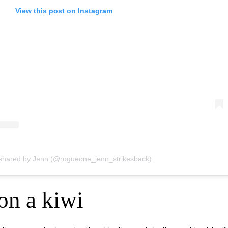
View this post on Instagram
 shared by Jenn (@rogueone_jenn_strikesback)
 on a kiwi