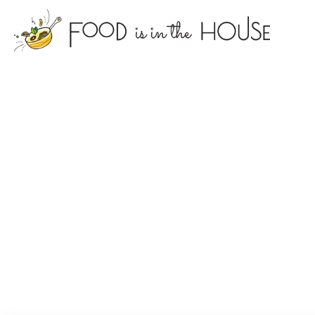
foodisin