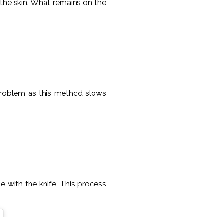
f the skin. What remains on the
 problem as this method slows
e with the knife. This process