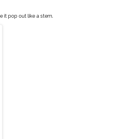
e it pop out like a stem.