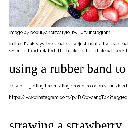
Image by beautyandlifestyle_by_luz/Instagram
In life, it’s always the smallest adjustments that can m
when its food-related. The hacks in this article will seek 
using a rubber band to
To avoid getting the irritating brown color on your slice
https://www.instagram.com/p/BlCw-cangTp/?tagged=
strawing a strawberry