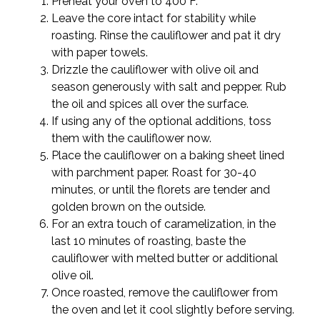
Preheat your oven to 400°F.
Leave the core intact for stability while
roasting. Rinse the cauliflower and pat it dry
with paper towels.
Drizzle the cauliflower with olive oil and
season generously with salt and pepper. Rub
the oil and spices all over the surface.
If using any of the optional additions, toss
them with the cauliflower now.
Place the cauliflower on a baking sheet lined
with parchment paper. Roast for 30-40
minutes, or until the florets are tender and
golden brown on the outside.
For an extra touch of caramelization, in the
last 10 minutes of roasting, baste the
cauliflower with melted butter or additional
olive oil.
Once roasted, remove the cauliflower from
the oven and let it cool slightly before serving.