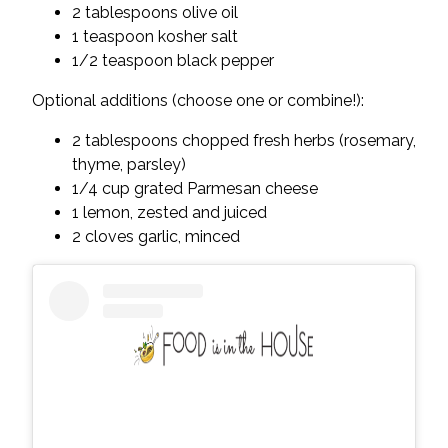
2 tablespoons olive oil
1 teaspoon kosher salt
1/2 teaspoon black pepper
Optional additions (choose one or combine!):
2 tablespoons chopped fresh herbs (rosemary,
thyme, parsley)
1/4 cup grated Parmesan cheese
1 lemon, zested and juiced
2 cloves garlic, minced