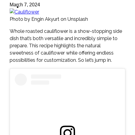
ideas
March 7, 2024
Photo by Engin Akyurt on Unsplash
Whole roasted cauliflower is a show-stopping side
dish that’s both versatile and incredibly simple to
prepare. This recipe highlights the natural
sweetness of cauliflower while offering endless
possibilities for customization. So let’s jump in.