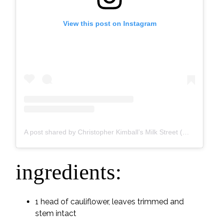
View this post on Instagram
A post shared by Christopher Kimball’s Milk Street (@177milkstreet)
ingredients:
1 head of cauliflower, leaves trimmed and
stem intact