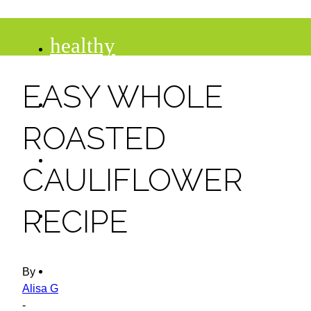
healthy
EASY WHOLE
recipes
ROASTED
tips
CAULIFLOWER
desserts
RECIPE
drinks
By
Alisa G
-