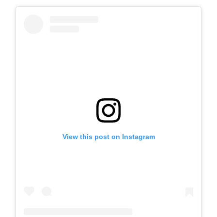
View this post on Instagram