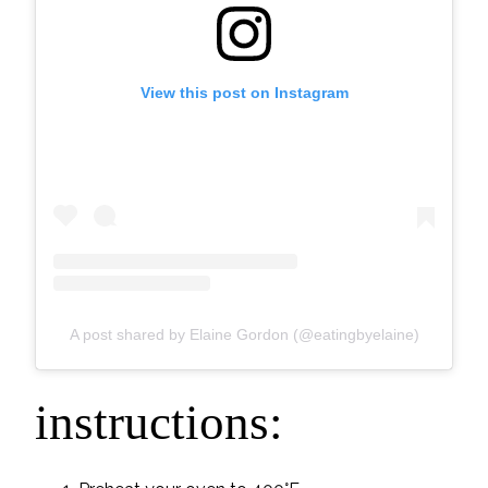
View this post on Instagram
A post shared by Elaine Gordon (@eatingbyelaine)
instructions: