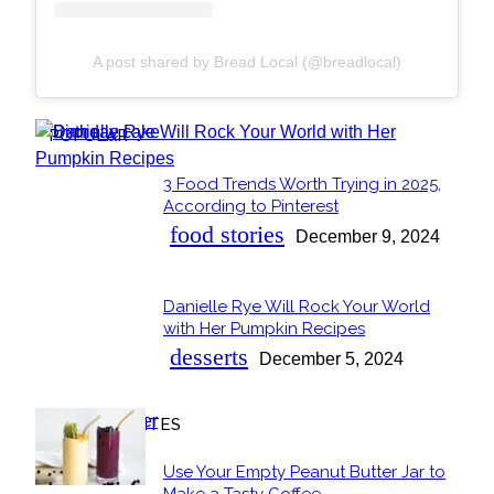
A post shared by Bread Local (@breadlocal)
POPULAR
3 Food Trends Worth Trying in 2025,
Section
According to Pinterest
Heading
food stories
December 9, 2024
Danielle Rye Will Rock Your World
Section
with Her Pumpkin Recipes
Heading
desserts
December 5, 2024
OUR FAVORITES
Use Your Empty Peanut Butter Jar to