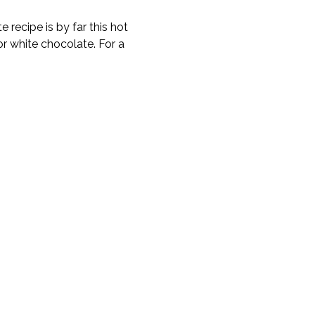
 recipe is by far this hot
or white chocolate. For a