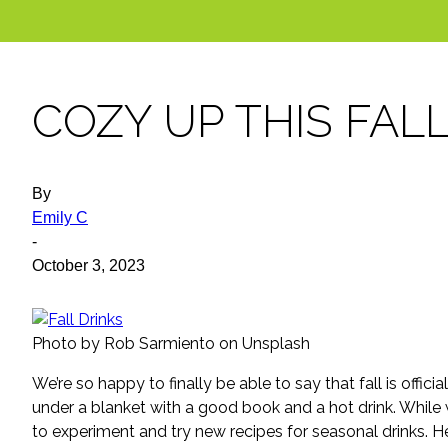
COZY UP THIS FAL
By
Emily C
-
October 3, 2023
Photo by Rob Sarmiento on Unsplash
We’re so happy to finally be able to say that fall is offici
under a blanket with a good book and a hot drink. While we
to experiment and try new recipes for seasonal drinks. He