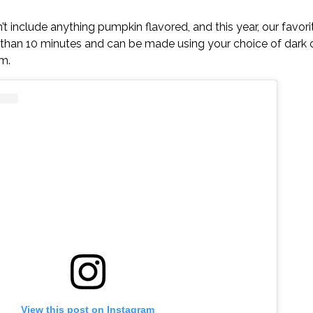
t include anything pumpkin flavored, and this year, our favorite
ess than 10 minutes and can be made using your choice of dark 
m.
View this post on Instagram