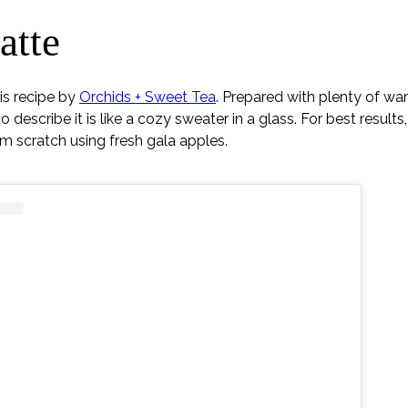
atte
his recipe by
Orchids + Sweet Tea
. Prepared with plenty of wa
describe it is like a cozy sweater in a glass. For best results
om scratch using fresh gala apples.