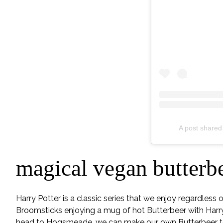
A post shared
magical vegan butterb
Harry Potter is a classic series that we enjoy regardless
Broomsticks enjoying a mug of hot Butterbeer with Harr
head to Hogsmeade, we can make our own Butterbeer to