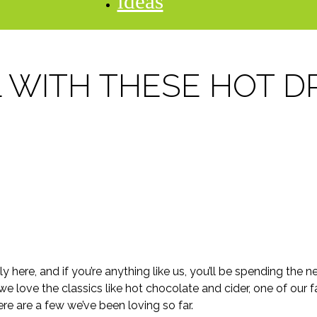
ideas
L WITH THESE HOT D
ally here, and if you’re anything like us, you’ll be spending th
 love the classics like hot chocolate and cider, one of our fav
re are a few we’ve been loving so far.