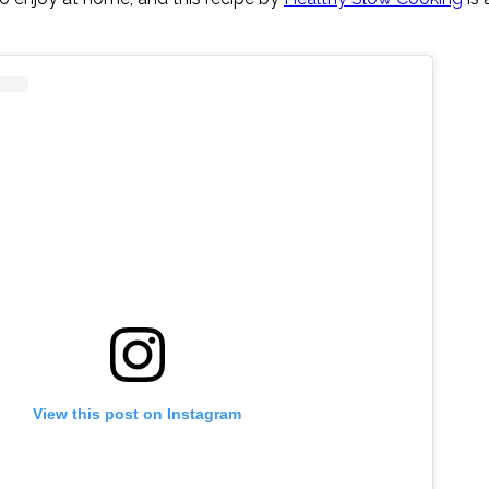
View this post on Instagram