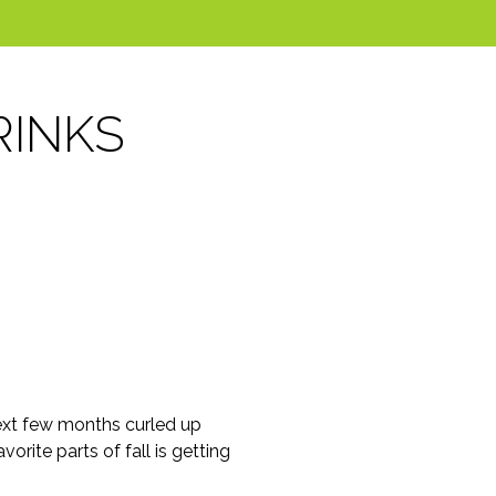
RINKS
e next few months curled up
orite parts of fall is getting