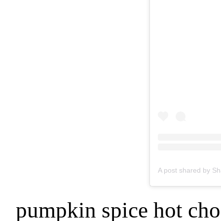
pumpkin spice hot cho