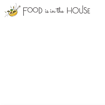
foodisin