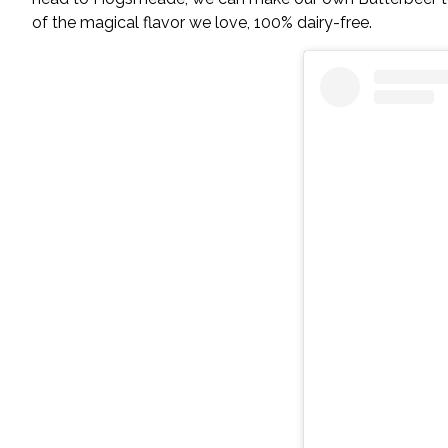
of the magical flavor we love, 100% dairy-free.