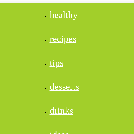
healthy
recipes
tips
desserts
drinks