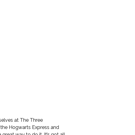
rselves at The Three
n the Hogwarts Express and
a great way to do it. It’s got all