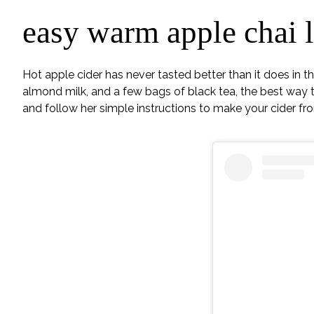
easy warm apple chai l
Hot apple cider has never tasted better than it does in t
almond milk, and a few bags of black tea, the best way to 
and follow her simple instructions to make your cider fr