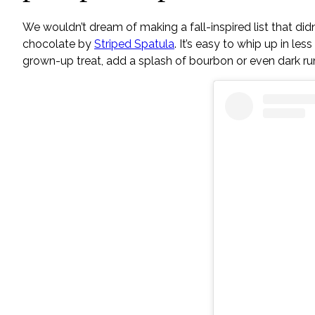
We wouldn’t dream of making a fall-inspired list that didn’
chocolate by
Striped Spatula
. It’s easy to whip up in l
grown-up treat, add a splash of bourbon or even dark ru