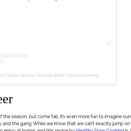
 by Striped Spatula ·Amanda Biddle (@stripedspatula)
eer
 of the season, but come fall, it’s even more fun to imagine ou
y and the gang. While we know that we can’t exactly jump o
 enjoy at home, and this recipe by
Healthy Slow Cooking
is 