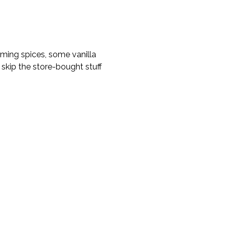
rming spices, some vanilla
, skip the store-bought stuff