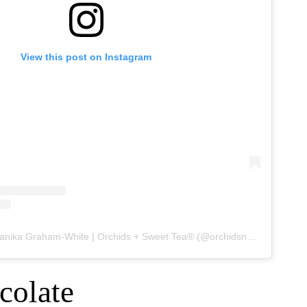
View this post on Instagram
A post shared by Shanika Graham-White | Orchids + Sweet Tea® (@orchidsnsweettea_)
colate