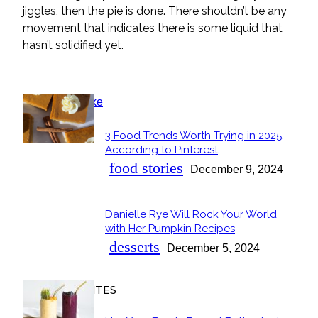
jiggles, then the pie is done. There shouldn’t be any
movement that indicates there is some liquid that
hasn’t solidified yet.
POPULAR
3 Food Trends Worth Trying in 2025,
Section
According to Pinterest
Heading
food stories
December 9, 2024
Danielle Rye Will Rock Your World
Section
with Her Pumpkin Recipes
Heading
desserts
December 5, 2024
OUR FAVORITES