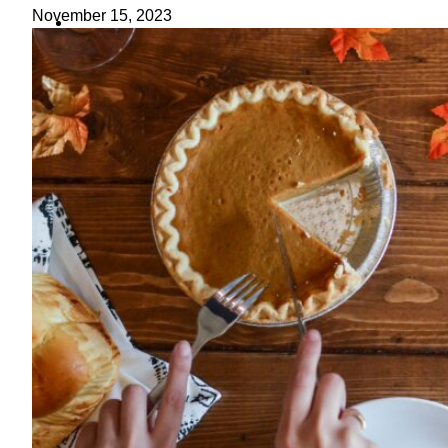
ideas
November 15, 2023