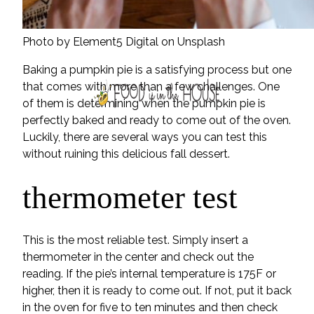
Photo by Element5 Digital on Unsplash
Baking a pumpkin pie is a satisfying process but one
that comes with more than a few challenges. One
of them is determining when the pumpkin pie is
perfectly baked and ready to come out of the oven.
Luckily, there are several ways you can test this
without ruining this delicious fall dessert.
thermometer test
This is the most reliable test. Simply insert a
thermometer in the center and check out the
reading. If the pie’s internal temperature is 175F or
higher, then it is ready to come out. If not, put it back
in the oven for five to ten minutes and then check