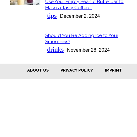
Use Your Empty Peanut Butter Jar to
Section
Make a Tasty Coffee...
Heading
tips
December 2, 2024
Should You Be Adding Ice to Your
Section
Smoothies?
Heading
drinks
November 28, 2024
ABOUT US
PRIVACY POLICY
IMPRINT