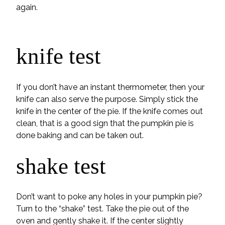
again.
knife test
If you don’t have an instant thermometer, then your
knife can also serve the purpose. Simply stick the
knife in the center of the pie. If the knife comes out
clean, that is a good sign that the pumpkin pie is
done baking and can be taken out.
shake test
Don’t want to poke any holes in your pumpkin pie?
Turn to the “shake” test. Take the pie out of the
oven and gently shake it. If the center slightly