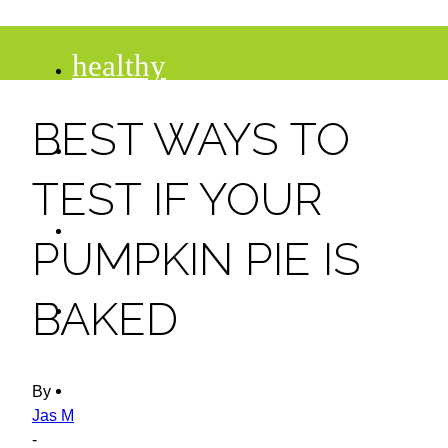
healthy
BEST WAYS TO
recipes
TEST IF YOUR
tips
PUMPKIN PIE IS
desserts
BAKED
drinks
By
Jas M
-