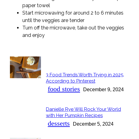
paper towel
Start microwaving for around 2 to 6 minutes
until the veggies are tender
Turn off the microwave, take out the veggies
and enjoy
POPULAR
3 Food Trends Worth Trying in 2025,
Section
According to Pinterest
Heading
food stories
December 9, 2024
Danielle Rye Will Rock Your World
Section
with Her Pumpkin Recipes
Heading
desserts
December 5, 2024