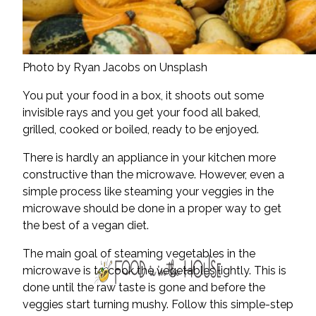
Photo by Ryan Jacobs on Unsplash
You put your food in a box, it shoots out some
invisible rays and you get your food all baked,
grilled, cooked or boiled, ready to be enjoyed.
There is hardly an appliance in your kitchen more
constructive than the microwave. However, even a
simple process like steaming your veggies in the
microwave should be done in a proper way to get
the best of a vegan diet.
The main goal of steaming vegetables in the
microwave is to cook the vegetables lightly. This is
done until the raw taste is gone and before the
veggies start turning mushy. Follow this simple-step