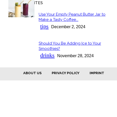
OUR FAVORITES
Use Your Empty Peanut Butter Jar to
Section
Make a Tasty Coffee...
Heading
tips
December 2, 2024
Should You Be Adding Ice to Your
Section
Smoothies?
Heading
drinks
November 28, 2024
ABOUT US
PRIVACY POLICY
IMPRINT