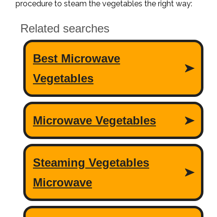
procedure to steam the vegetables the right way: