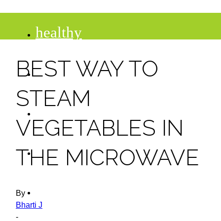
healthy
BEST WAY TO
recipes
STEAM
tips
VEGETABLES IN
desserts
THE MICROWAVE
drinks
By
Bharti J
-