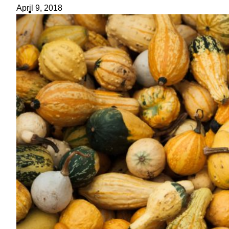
ideas
April 9, 2018