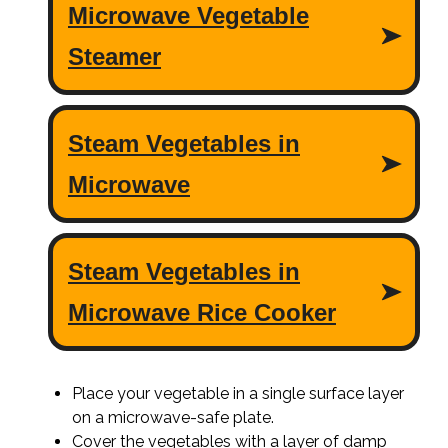
Place your vegetable in a single surface layer
on a microwave-safe plate.
Cover the vegetables with a layer of damp