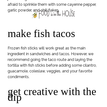
afraid to sprinkle them with some cayenne pepper,
garlic powder, and chili flakes.
make fish tacos
Frozen fish sticks will work great as the main
ingredient in sandwiches and tacos. However, we
recommend going the taco route and laying the
tortilla with fish sticks before adding some cilantro,
guacamole, coleslaw, veggies, and your favorite
condiments.
get creative with the
dip