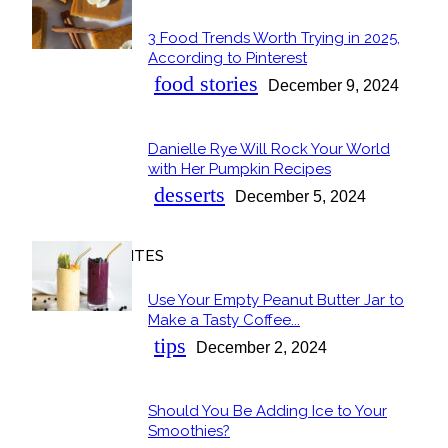
3 Food Trends Worth Trying in 2025,
Section
According to Pinterest
Heading
food stories
December 9, 2024
Danielle Rye Will Rock Your World
Section
with Her Pumpkin Recipes
Heading
desserts
December 5, 2024
OUR FAVORITES
Use Your Empty Peanut Butter Jar to
Section
Make a Tasty Coffee...
Heading
tips
December 2, 2024
Should You Be Adding Ice to Your
Section
Smoothies?