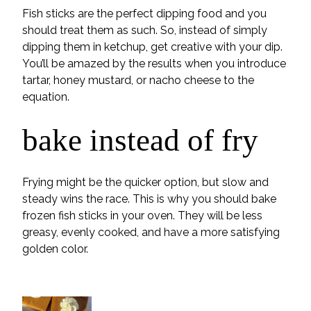
Fish sticks are the perfect dipping food and you
should treat them as such. So, instead of simply
dipping them in ketchup, get creative with your dip.
You’ll be amazed by the results when you introduce
tartar, honey mustard, or nacho cheese to the
equation.
bake instead of fry
Frying might be the quicker option, but slow and
steady wins the race. This is why you should bake
frozen fish sticks in your oven. They will be less
greasy, evenly cooked, and have a more satisfying
golden color.
POPULAR