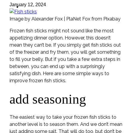
ideas
January 12, 2024
Image by Alexander Fox | PlaNet Fox from Pixabay
Frozen fish sticks might not sound like the most
appetizing dinner option. However, this doesn’t
mean they can’t be. If you simply get fish sticks out
of the freezer and fry them, you will get something
to fill your belly. But if you take a few extra steps in
between, you can end up with a surprisingly
satisfying dish. Here are some simple ways to
improve frozen fish sticks.
add seasoning
The easiest way to take your frozen fish sticks to
another level is to season them. And we don’t mean
just adding some salt. That will do too, but don’t be