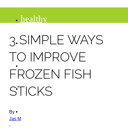
healthy
3 SIMPLE WAYS
recipes
TO IMPROVE
tips
FROZEN FISH
desserts
STICKS
drinks
By
Jas M
-