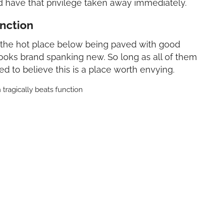
d have that privilege taken away immediately.
unction
o the hot place below being paved with good
ooks brand spanking new. So long as all of them
d to believe this is a place worth envying.