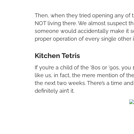
Then, when they tried opening any of t
NOT living there. We almost suspect th
someone would accidentally make it so
proper operation of every single other 
Kitchen Tetris
If you’re a child of the ’80s or ’90s, yo
like us, in fact, the mere mention of 
the next two weeks. There’s a time and
definitely ain’t it.