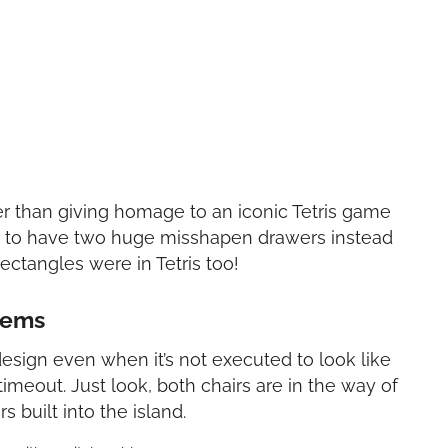
er than giving homage to an iconic Tetris game
on to have two huge misshapen drawers instead
ectangles were in Tetris too!
lems
 design even when it’s not executed to look like
imeout. Just look, both chairs are in the way of
 built into the island.