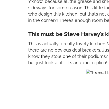
Y’know, because all the grease and sm
sideways for some reason. This little 
who design this kitchen, but that’s no
in the corner?! There’s enough room b
This must be Steve Harvey’s k
This is actually a really lovely kitchen. 
there are no obvious deal breakers. Ju
know they stole one of their podiums? S
but just look at it – it’s an exact replica!