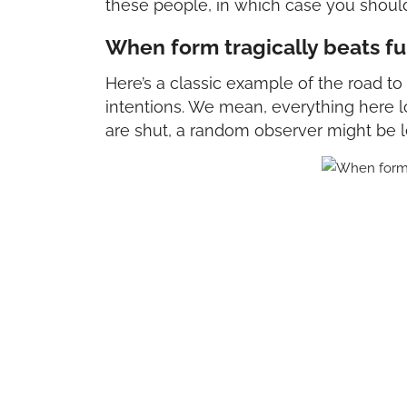
these people, in which case you shoul
When form tragically beats f
Here’s a classic example of the road t
intentions. We mean, everything here l
are shut, a random observer might be le