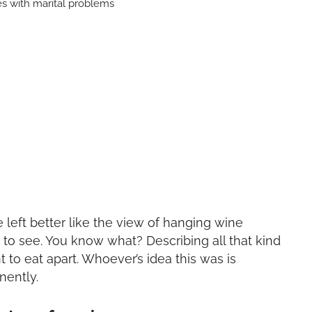
e left better like the view of hanging wine
g to see. You know what? Describing all that kind
to eat apart. Whoever’s idea this was is
nently.