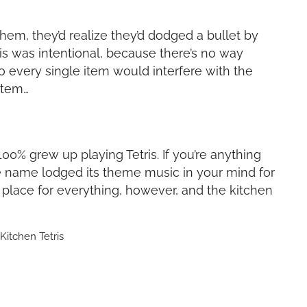
hem, they’d realize they’d dodged a bullet by
is was intentional, because there’s no way
 every single item would interfere with the
item…
u 100% grew up playing Tetris. If you’re anything
the name lodged its theme music in your mind for
 place for everything, however, and the kitchen