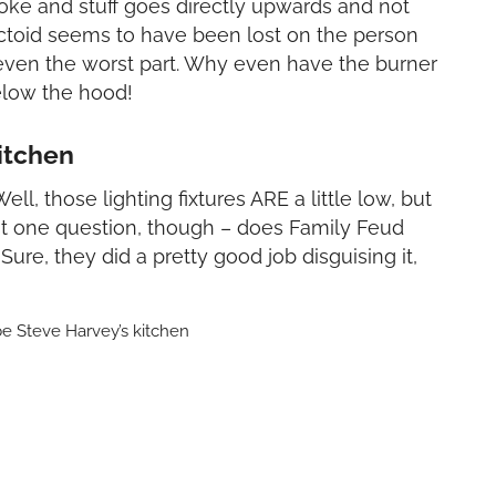
oke and stuff goes directly upwards and not
factoid seems to have been lost on the person
t even the worst part. Why even have the burner
elow the hood!
itchen
Well, those lighting fixtures ARE a little low, but
st one question, though – does Family Feud
ure, they did a pretty good job disguising it,