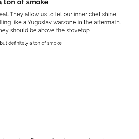
 a ton of smoke
at. They allow us to let our inner chef shine
ling like a Yugoslav warzone in the aftermath.
they should be above the stovetop.