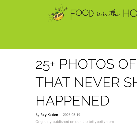
25+ PHOTOS OF
THAT NEVER S
HAPPENED
By
Roy Kaden
-
2026-03-19
Originally published on our site tettybetty.com