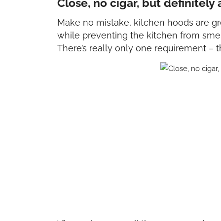
Close, no cigar, but definitely
Make no mistake, kitchen hoods are gre
while preventing the kitchen from smel
There’s really only one requirement – 