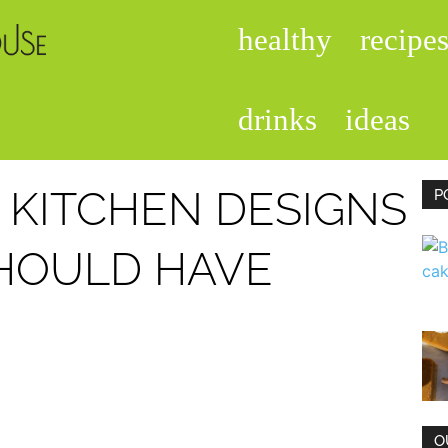
healthy
recipe
foodisinthehouse.com
drinks
ideas
 KITCHEN DESIGNS
P
HOULD HAVE
O