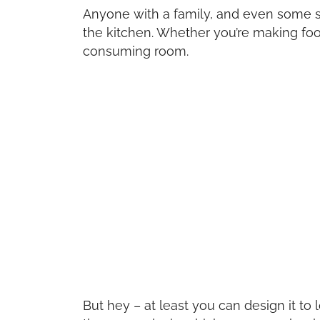
Anyone with a family, and even some 
the kitchen. Whether you’re making food 
consuming room.
But hey – at least you can design it t