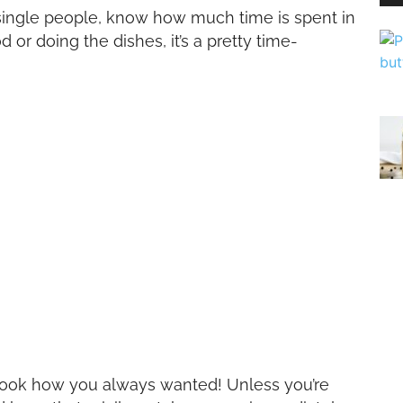
single people, know how much time is spent in
or doing the dishes, it’s a pretty time-
o look how you always wanted! Unless you’re