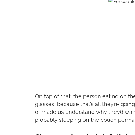
On top of that, the person eating on th
glasses, because that’s all they’re goin
of made us understand why they’d want 
probably sleeping on the couch perma