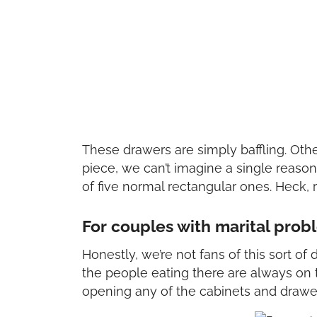
These drawers are simply baffling. Oth
piece, we can’t imagine a single reas
of five normal rectangular ones. Heck, r
For couples with marital prob
Honestly, we’re not fans of this sort of
the people eating there are always on t
opening any of the cabinets and drawers