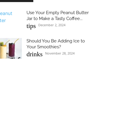
Use Your Empty Peanut Butter
Jar to Make a Tasty Coffee...
tips
December 2, 2024
Should You Be Adding Ice to
Your Smoothies?
drinks
November 28, 2024