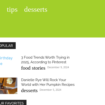
s
tips
desserts
OPULAR
3 Food Trends Worth Trying in
2025, According to Pinterest
food stories
December 9, 2024
Danielle Rye Will Rock Your
World with Her Pumpkin Recipes
desserts
December 5, 2024
UR FAVORITES