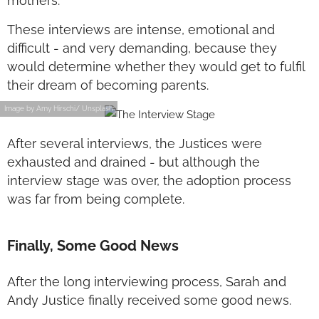
mothers.
These interviews are intense, emotional and
difficult - and very demanding, because they
would determine whether they would get to fulfil
their dream of becoming parents.
Image by Amy Hirschi/ Unsplash
After several interviews, the Justices were
exhausted and drained - but although the
interview stage was over, the adoption process
was far from being complete.
Finally, Some Good News
After the long interviewing process, Sarah and
Andy Justice finally received some good news.