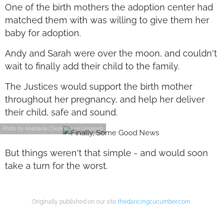
One of the birth mothers the adoption center had
matched them with was willing to give them her
baby for adoption.
Andy and Sarah were over the moon, and couldn't
wait to finally add their child to the family.
The Justices would support the birth mother
throughout her pregnancy, and help her deliver
their child, safe and sound.
Photo by Anastasiia Chepinska on Unsplash
But things weren't that simple - and would soon
take a turn for the worst.
Originally published on our site
thedancingcucumber.com