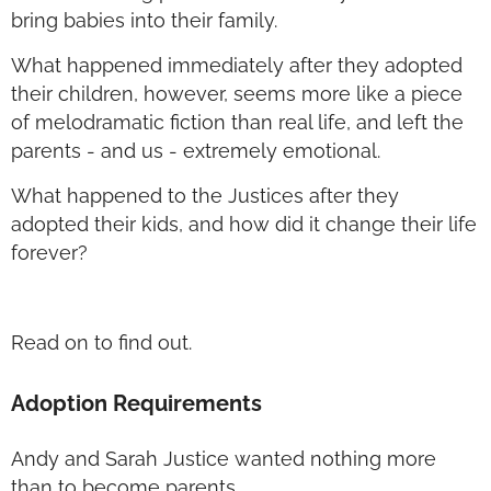
bring babies into their family.
What happened immediately after they adopted
their children, however, seems more like a piece
of melodramatic fiction than real life, and left the
parents - and us - extremely emotional.
What happened to the Justices after they
adopted their kids, and how did it change their life
forever?
Read on to find out.
Adoption Requirements
Andy and Sarah Justice wanted nothing more
than to become parents.