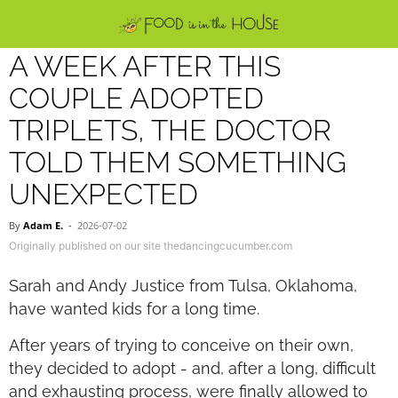
A WEEK AFTER THIS
COUPLE ADOPTED
TRIPLETS, THE DOCTOR
TOLD THEM SOMETHING
UNEXPECTED
By
Adam E.
-
2026-07-02
Originally published on our site thedancingcucumber.com
Sarah and Andy Justice from Tulsa, Oklahoma,
have wanted kids for a long time.
After years of trying to conceive on their own,
they decided to adopt - and, after a long, difficult
and exhausting process, were finally allowed to