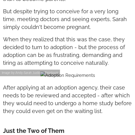
But despite trying to conceive for a very long
time, meeting doctors and seeing experts, Sarah
simply couldn't become pregnant.
When they realized that this was the case, they
decided to turn to adoption - but the process of
adoption can be as frustrating, demanding and
tiring as attempting to conceive naturally.
Image by Andy-Sarah Justice/ Facebook
After applying at an adoption agency, their case
needs to be reviewed and accepted - after which
they would need to undergo a home study before
they could even get on the waiting list.
Just the Two of Them