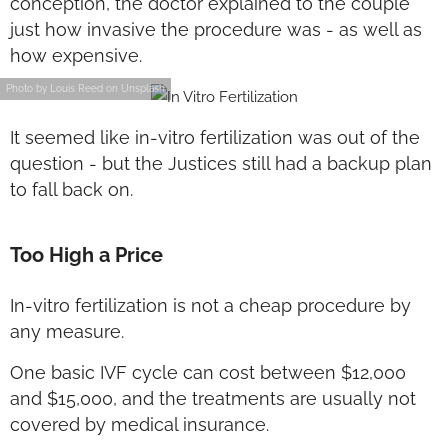
conception, the doctor explained to the couple
just how invasive the procedure was - as well as
how expensive.
Photo by Louis Reed on Unsplash
It seemed like in-vitro fertilization was out of the
question - but the Justices still had a backup plan
to fall back on.
Too High a Price
In-vitro fertilization is not a cheap procedure by
any measure.
One basic IVF cycle can cost between $12,000
and $15,000, and the treatments are usually not
covered by medical insurance.