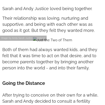
Sarah and Andy Justice loved being together.
Their relationship was loving, nurturing and
supportive, and being with each other was as
good as it got. But they felt they wanted more.
Image by Andy-Sarah Justice/ Facebook
Both of them had always wanted kids, and they
felt that it was time to act on that desire, and to
become parents together by bringing another
person into the world - and into their family.
Going the Distance
After trying to conceive on their own for a while,
Sarah and Andy decided to consult a fertility