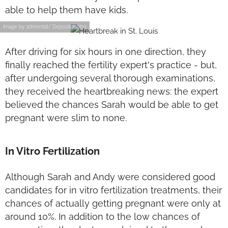
able to help them have kids.
Image by 3dmentat/ Depositphotos
After driving for six hours in one direction, they
finally reached the fertility expert's practice - but,
after undergoing several thorough examinations,
they received the heartbreaking news: the expert
believed the chances Sarah would be able to get
pregnant were slim to none.
In Vitro Fertilization
Although Sarah and Andy were considered good
candidates for in vitro fertilization treatments, their
chances of actually getting pregnant were only at
around 10%. In addition to the low chances of