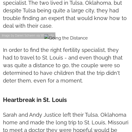
specialist. The two lived in Tulsa, Oklahoma, but
despite Tulsa being quite a large city, they had
trouble finding an expert that would know how to
deal with their case.
Image by Daniel Schwen via Wikipedia
In order to find the right fertility specialist, they
had to travel to St. Louis - and even though that
was quite a distance to go, the couple were so
determined to have children that the trip didn't
deter them, even for a moment.
Heartbreak in St. Louis
Sarah and Andy Justice left their Tulsa, Oklahoma
home and made the long trip to St. Louis, Missouri
to meet a doctor they were hopeful would be