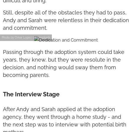
difficult and tiring.
Still, despite all of the obstacles they had to pass,
Andy and Sarah were relentless in their dedication
and commitment.
Photo by Omar Lopez on Unsplash
Passing through the adoption system could take
years, they knew, but they were resolute in the
decision, and nothing would sway them from
becoming parents.
The Interview Stage
After Andy and Sarah applied at the adoption
agency, they went through a home study - and
the next step was to interview with potential birth