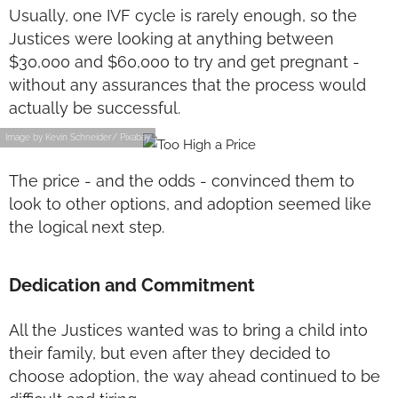
Usually, one IVF cycle is rarely enough, so the
Justices were looking at anything between
$30,000 and $60,000 to try and get pregnant -
without any assurances that the process would
actually be successful.
Image by Kevin Schneider/ Pixabay
The price - and the odds - convinced them to
look to other options, and adoption seemed like
the logical next step.
Dedication and Commitment
All the Justices wanted was to bring a child into
their family, but even after they decided to
choose adoption, the way ahead continued to be